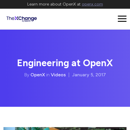
Learn more about OpenX at
openx.com
Engineering at OpenX
By
OpenX
in
Videos
|
January 5, 2017