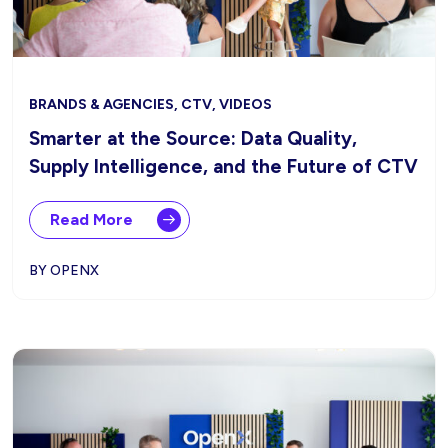
BRANDS & AGENCIES, CTV, VIDEOS
Smarter at the Source: Data Quality,
Supply Intelligence, and the Future of CTV
Read More
BY OPENX