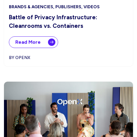
BRANDS & AGENCIES, PUBLISHERS, VIDEOS
Battle of Privacy Infrastructure:
Cleanrooms vs. Containers
Read More
BY OPENX