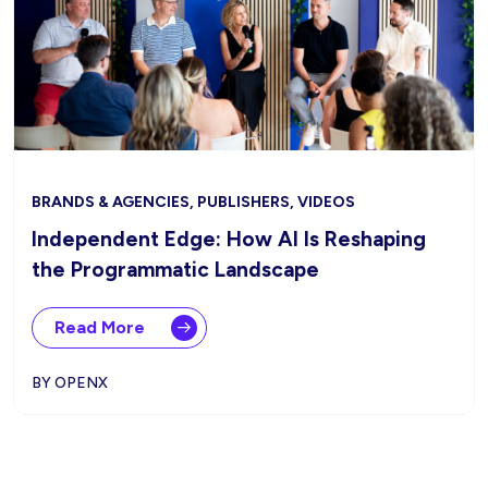
BRANDS & AGENCIES, PUBLISHERS, VIDEOS
Independent Edge: How AI Is Reshaping
the Programmatic Landscape
Read More
BY OPENX