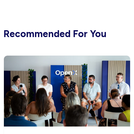
Recommended For You