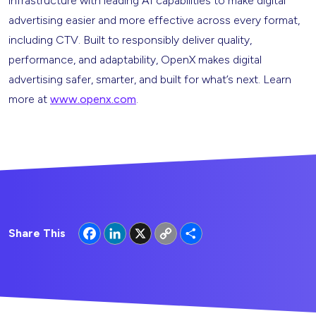
infrastructure with leading AI capabilities to make digital
advertising easier and more effective across every format,
including CTV. Built to responsibly deliver quality,
performance, and adaptability, OpenX makes digital
advertising safer, smarter, and built for what’s next. Learn
more at
www.openx.com
.
Facebook
LinkedIn
X
Copy
Share
Share This
Link