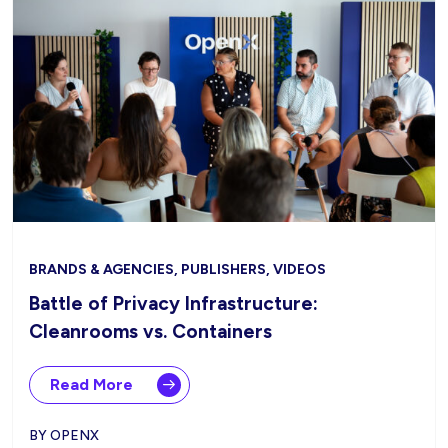
BRANDS & AGENCIES, PUBLISHERS, VIDEOS
Battle of Privacy Infrastructure:
Cleanrooms vs. Containers
Read More
BY OPENX