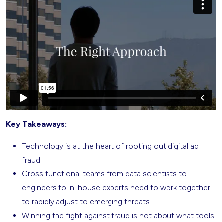
Key Takeaways:
Technology is at the heart of rooting out digital ad
fraud
Cross functional teams from data scientists to
engineers to in-house experts need to work together
to rapidly adjust to emerging threats
Winning the fight against fraud is not about what tools