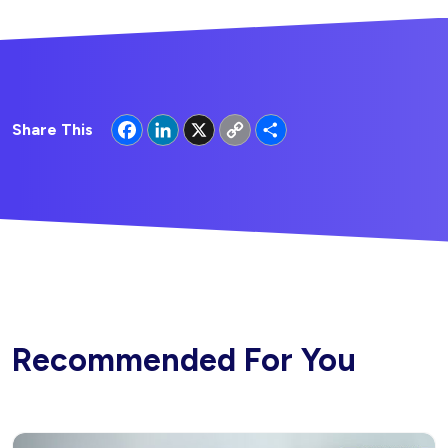
Facebook
LinkedIn
X
Copy
Share
Share This
Link
Recommended For You