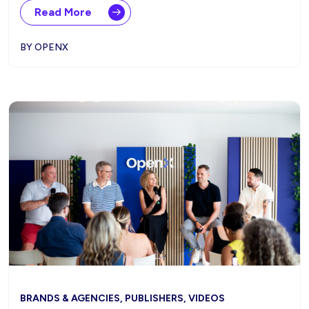
Read More
BY OPENX
BRANDS & AGENCIES, PUBLISHERS, VIDEOS