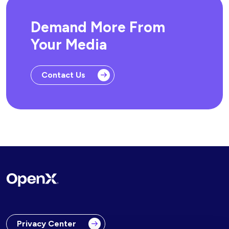
Demand More From
Your Media
Contact Us
Privacy Center