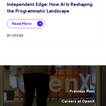
Independent Edge: How AI Is Reshaping
the Programmatic Landscape
Read More
BY OPENX
Previous Post
Careers at OpenX