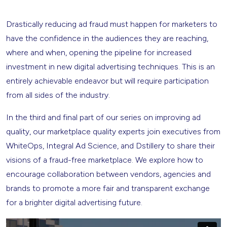
Drastically reducing ad fraud must happen for marketers to
have the confidence in the audiences they are reaching,
where and when, opening the pipeline for increased
investment in new digital advertising techniques. This is an
entirely achievable endeavor but will require participation
from all sides of the industry.
In the third and final part of our series on improving ad
quality, our marketplace quality experts join executives from
WhiteOps, Integral Ad Science, and Dstillery to share their
visions of a fraud-free marketplace. We explore how to
encourage collaboration between vendors, agencies and
brands to promote a more fair and transparent exchange
for a brighter digital advertising future.