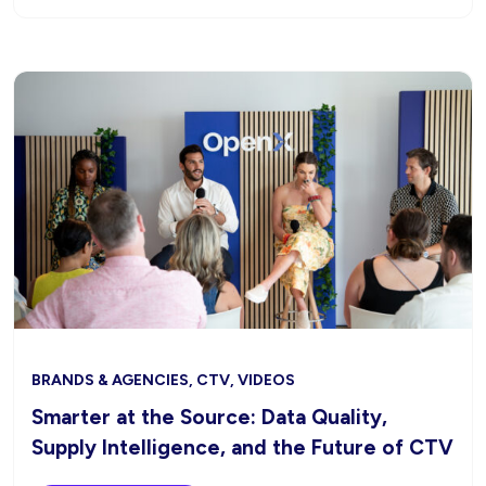
BRANDS & AGENCIES, CTV, VIDEOS
Smarter at the Source: Data Quality,
Supply Intelligence, and the Future of CTV