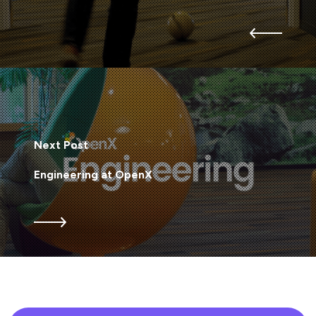
Next Post
Engineering at OpenX