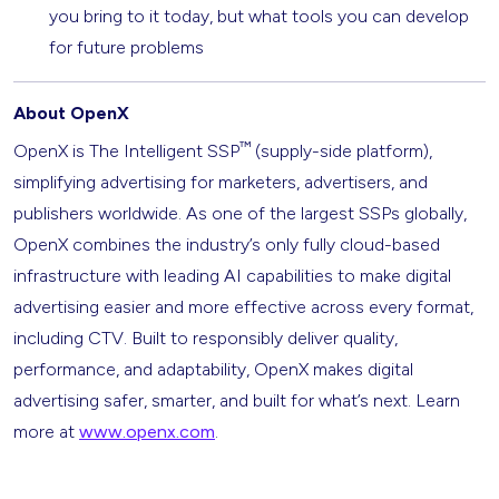
you bring to it today, but what tools you can develop
for future problems
About OpenX
™
OpenX is The Intelligent SSP
(supply-side platform),
simplifying advertising for marketers, advertisers, and
publishers worldwide. As one of the largest SSPs globally,
OpenX combines the industry’s only fully cloud-based
infrastructure with leading AI capabilities to make digital
advertising easier and more effective across every format,
including CTV. Built to responsibly deliver quality,
performance, and adaptability, OpenX makes digital
advertising safer, smarter, and built for what’s next. Learn
more at
www.openx.com
.