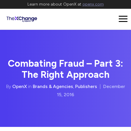
Learn more about OpenX at
openx.com
Combating Fraud – Part 3:
The Right Approach
By
OpenX
in
Brands & Agencies
,
Publishers
|
December
15, 2016