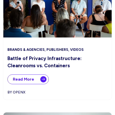
BRANDS & AGENCIES, PUBLISHERS, VIDEOS
Battle of Privacy Infrastructure:
Cleanrooms vs. Containers
Read More
BY OPENX