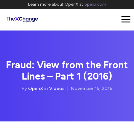
Learn more about OpenX at
openx.com
Fraud: View from the Front
Lines – Part 1 (2016)
By
OpenX
in
Videos
|
November 15, 2016