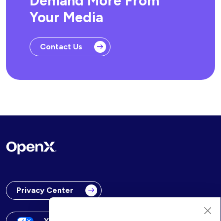
Demand More From
Your Media
Contact Us
Privacy Center
Your Privacy Choices