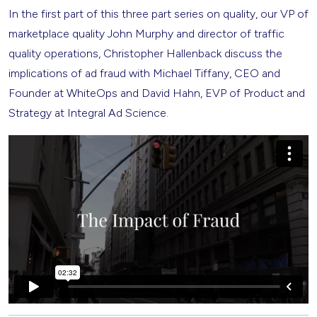
In the first part of this three part series on quality, our VP of
marketplace quality John Murphy and director of traffic
quality operations, Christopher Hallenback discuss the
implications of ad fraud with Michael Tiffany, CEO and
Founder at WhiteOps and David Hahn, EVP of Product and
Strategy at Integral Ad Science.