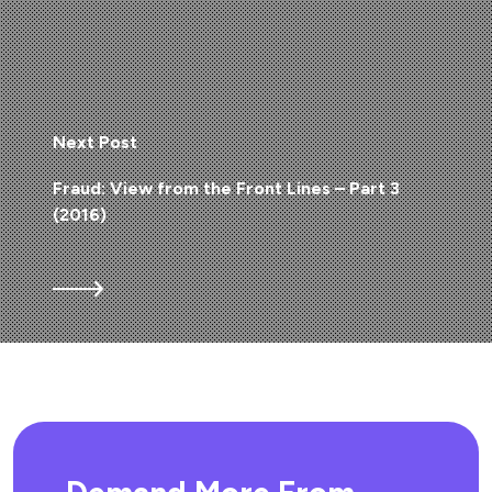
Next Post
Fraud: View from the Front Lines – Part 3
(2016)