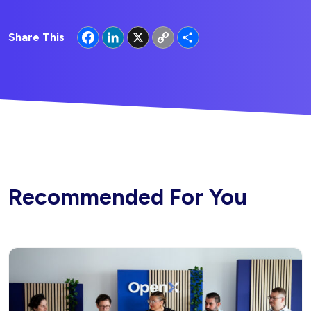
Facebook
LinkedIn
X
Copy
Share
Share This
Link
Recommended For You