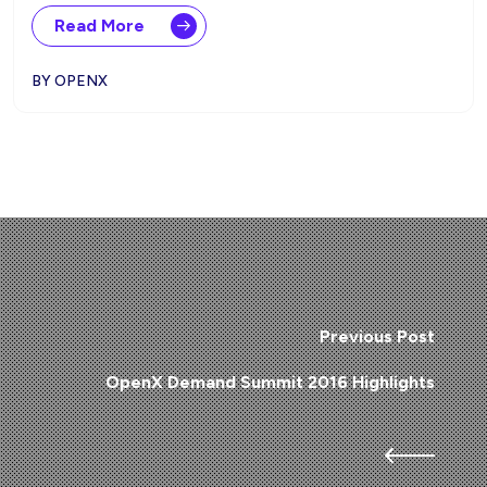
Read More
BY OPENX
Previous Post
OpenX Demand Summit 2016 Highlights