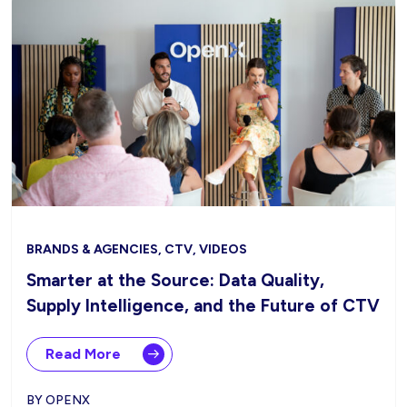
BRANDS & AGENCIES, CTV, VIDEOS
Smarter at the Source: Data Quality,
Supply Intelligence, and the Future of CTV
Read More
BY OPENX