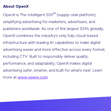
About OpenX
™
OpenX is The Intelligent SSP
(supply-side platform),
simplifying advertising for marketers, advertisers, and
publishers worldwide. As one of the largest SSPs globally,
OpenX combines the industry’s only fully cloud-based
infrastructure with leading AI capabilities to make digital
advertising easier and more effective across every format,
including CTV. Built to responsibly deliver quality,
performance, and adaptability, OpenX makes digital
advertising safer, smarter, and built for what’s next. Learn
more at
www.openx.com
.