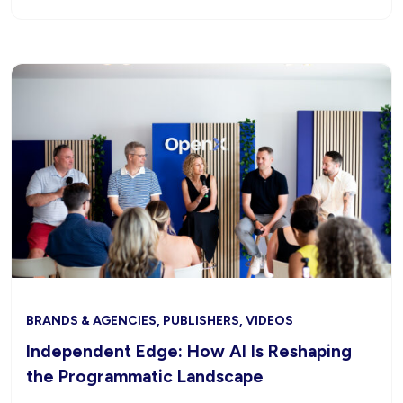
BRANDS & AGENCIES, PUBLISHERS, VIDEOS
Independent Edge: How AI Is Reshaping
the Programmatic Landscape