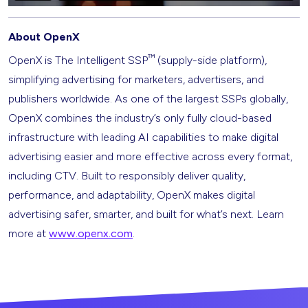
About OpenX
™
OpenX is The Intelligent SSP
(supply-side platform),
simplifying advertising for marketers, advertisers, and
publishers worldwide. As one of the largest SSPs globally,
OpenX combines the industry’s only fully cloud-based
infrastructure with leading AI capabilities to make digital
advertising easier and more effective across every format,
including CTV. Built to responsibly deliver quality,
performance, and adaptability, OpenX makes digital
advertising safer, smarter, and built for what’s next. Learn
more at
www.openx.com
.