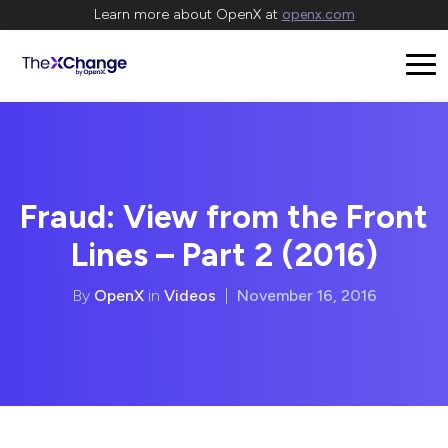
Learn more about OpenX at
openx.com
Fraud: View from the Front
Lines – Part 2 (2016)
By
OpenX
in
Videos
|
November 16, 2016