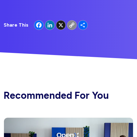
Facebook
LinkedIn
X
Copy
Share
Share This
Link
Recommended For You