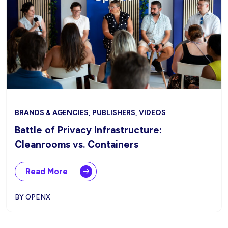
BRANDS & AGENCIES, PUBLISHERS, VIDEOS
Battle of Privacy Infrastructure:
Cleanrooms vs. Containers
Read More
BY OPENX