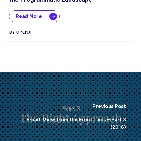
Read More
BY OPENX
Previous Post
Fraud: View from the Front Lines – Part 3
(2016)