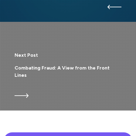
Next Post
Combating Fraud: A View from the Front
Lines