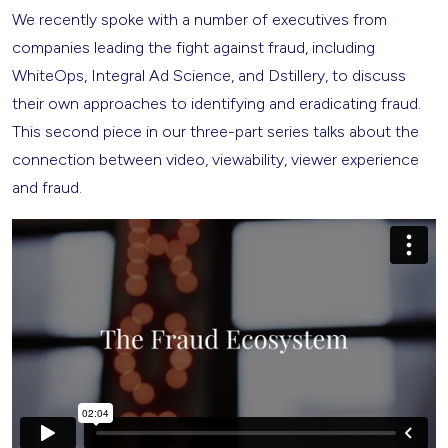
We recently spoke with a number of executives from
companies leading the fight against fraud, including
WhiteOps, Integral Ad Science, and Dstillery, to discuss
their own approaches to identifying and eradicating fraud.
This second piece in our three-part series talks about the
connection between video, viewability, viewer experience
and fraud.