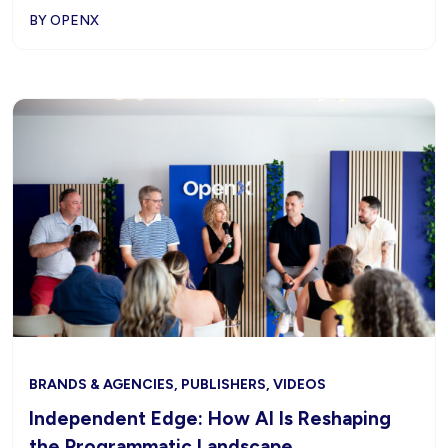
BY OPENX
BRANDS & AGENCIES, PUBLISHERS, VIDEOS
Independent Edge: How AI Is Reshaping
the Programmatic Landscape