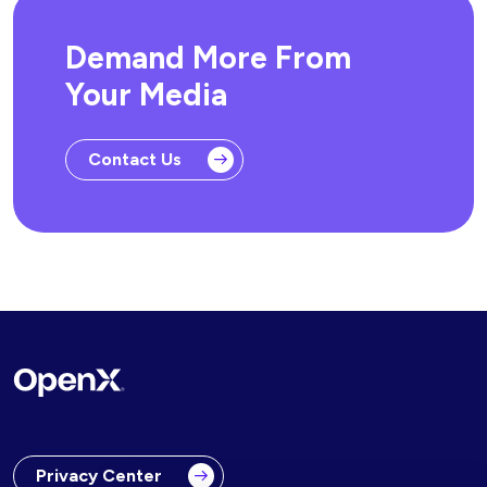
Demand More From
Your Media
Contact Us
Privacy Center