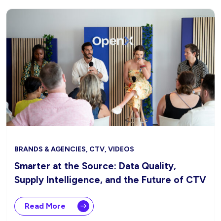
BRANDS & AGENCIES, CTV, VIDEOS
Smarter at the Source: Data Quality,
Supply Intelligence, and the Future of CTV
Read More