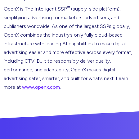
™
OpenX is The Intelligent SSP
(supply-side platform),
simplifying advertising for marketers, advertisers, and
publishers worldwide. As one of the largest SSPs globally,
OpenX combines the industry’s only fully cloud-based
infrastructure with leading AI capabilities to make digital
advertising easier and more effective across every format,
including CTV. Built to responsibly deliver quality,
performance, and adaptability, OpenX makes digital
advertising safer, smarter, and built for what’s next. Learn
more at
www.openx.com
.