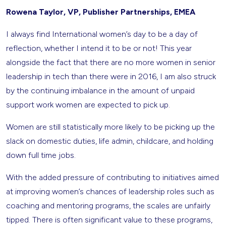
Rowena Taylor, VP, Publisher Partnerships, EMEA
I always find International women’s day to be a day of
reflection, whether I intend it to be or not! This year
alongside the fact that there are no more women in senior
leadership in tech than there were in 2016, I am also struck
by the continuing imbalance in the amount of unpaid
support work women are expected to pick up.
Women are still statistically more likely to be picking up the
slack on domestic duties, life admin, childcare, and holding
down full time jobs.
With the added pressure of contributing to initiatives aimed
at improving women’s chances of leadership roles such as
coaching and mentoring programs, the scales are unfairly
tipped. There is often significant value to these programs,