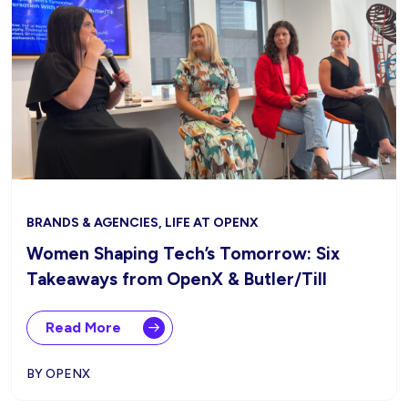
BRANDS & AGENCIES, LIFE AT OPENX
Women Shaping Tech’s Tomorrow: Six
Takeaways from OpenX & Butler/Till
Read More
BY OPENX