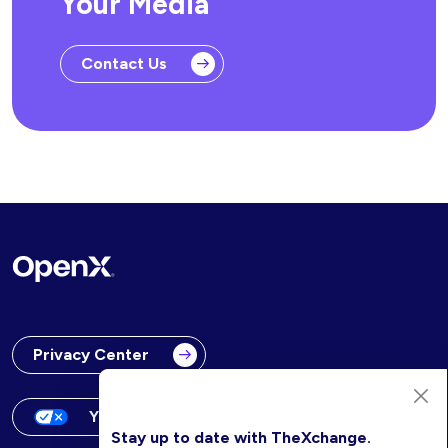
Your Media
Contact Us
Privacy Center
Your Privacy Choices
Stay up to date with TheXchange.