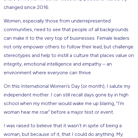
changed since 2016.
Women, especially those from underrepresented
communities, need to see that people of all backgrounds
can make it to the very top of businesses. Female leaders
not only empower others to follow their lead, but challenge
stereotypes and help to instill a culture that places value on
integrity, emotional intelligence and empathy – an
environment where everyone can thrive.
On this International Women’s Day (or month), I salute my
independent mother. I can still recall days gone by in high
school when my mother would wake me up blaring, “I’m
woman hear me roar” before a major test or event.
I was raised to believe that it wasn’t in spite of being a
woman, but because of it, that I could do anything. My