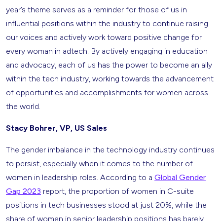
year’s theme serves as a reminder for those of us in
influential positions within the industry to continue raising
our voices and actively work toward positive change for
every woman in adtech. By actively engaging in education
and advocacy, each of us has the power to become an ally
within the tech industry, working towards the advancement
of opportunities and accomplishments for women across
the world.
Stacy Bohrer, VP, US Sales
The gender imbalance in the technology industry continues
to persist, especially when it comes to the number of
women in leadership roles. According to a
Global Gender
Gap 2023
report, the proportion of women in C-suite
positions in tech businesses stood at just 20%, while the
share of women in senior leadership positions has barely