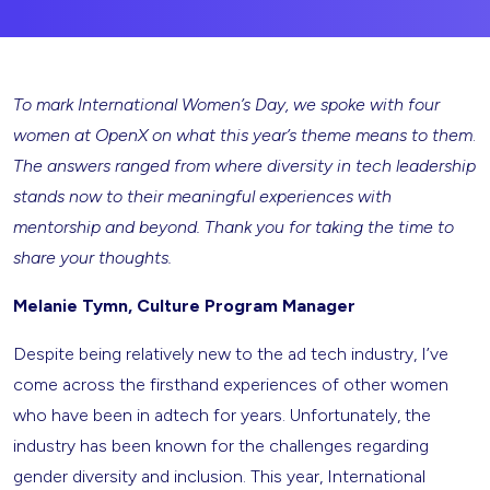
To mark International Women’s Day, we spoke with four
women at OpenX on what this year’s theme means to them
.
The answers ranged from where diversity in tech leadership
stands now to their meaningful experiences with
mentorship and beyond. Thank you for taking the time to
share your thoughts.
Melanie Tymn, Culture Program Manager
Despite being relatively new to the ad tech industry, I’ve
come across the firsthand experiences of other women
who have been in adtech for years. Unfortunately, the
industry has been known for the challenges regarding
gender diversity and inclusion. This year, International