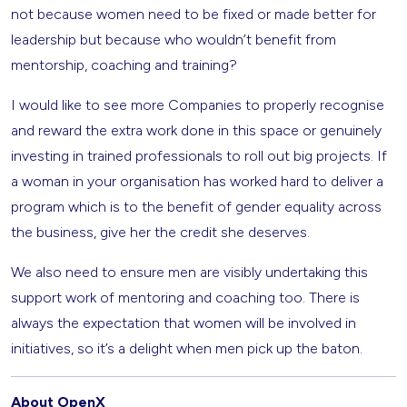
not because women need to be fixed or made better for
leadership but because who wouldn’t benefit from
mentorship, coaching and training?
I would like to see more Companies to properly recognise
and reward the extra work done in this space or genuinely
investing in trained professionals to roll out big projects. If
a woman in your organisation has worked hard to deliver a
program which is to the benefit of gender equality across
the business, give her the credit she deserves.
We also need to ensure men are visibly undertaking this
support work of mentoring and coaching too. There is
always the expectation that women will be involved in
initiatives, so it’s a delight when men pick up the baton.
About OpenX