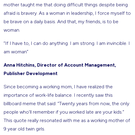
mother taught me that doing difficult things despite being
afraid is bravery. As a woman in leadership, I force myself to
be brave on a daily basis. And that, my friends, is to be
woman.
“If I have to, I can do anything. I am strong. I am invincible. I
am woman”
Anna Hitchins, Director of Account Management,
Publisher Development
Since becoming a working mom, I have realized the
importance of work-life balance. I recently saw this
billboard meme that said: “Twenty years from now, the only
people who’ll remember if you worked late are your kids.”
This quote really resonated with me as a working mother of
9 year old twin girls.