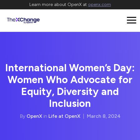
Learn more about OpenX at
openx.com
International Women’s Day:
Women Who Advocate for
Equity, Diversity and
Inclusion
By
OpenX
in
Life at OpenX
|
March 8, 2024