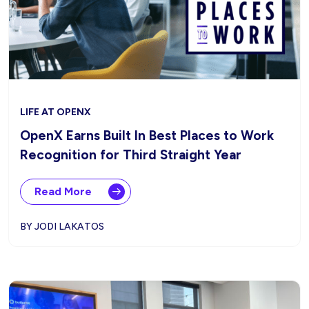
LIFE AT OPENX
OpenX Earns Built In Best Places to Work
Recognition for Third Straight Year
Read More
BY JODI LAKATOS