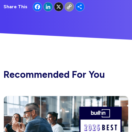
Facebook
LinkedIn
X
Copy
Share
Share This
Link
Recommended For You