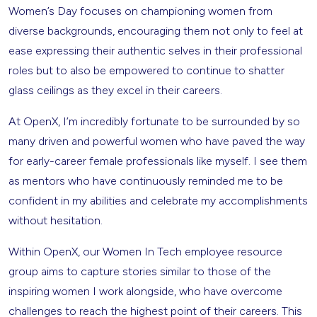
Women’s Day focuses on championing women from
diverse backgrounds, encouraging them not only to feel at
ease expressing their authentic selves in their professional
roles but to also be empowered to continue to shatter
glass ceilings as they excel in their careers.
At OpenX, I’m incredibly fortunate to be surrounded by so
many driven and powerful women who have paved the way
for early-career female professionals like myself. I see them
as mentors who have continuously reminded me to be
confident in my abilities and celebrate my accomplishments
without hesitation.
Within OpenX, our Women In Tech employee resource
group aims to capture stories similar to those of the
inspiring women I work alongside, who have overcome
challenges to reach the highest point of their careers. This