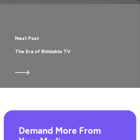
Next Post
The Era of Biddable TV
Demand More From