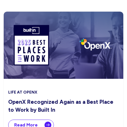
LIFE AT OPENX
OpenX Recognized Again as a Best Place
to Work by Built In
Read More