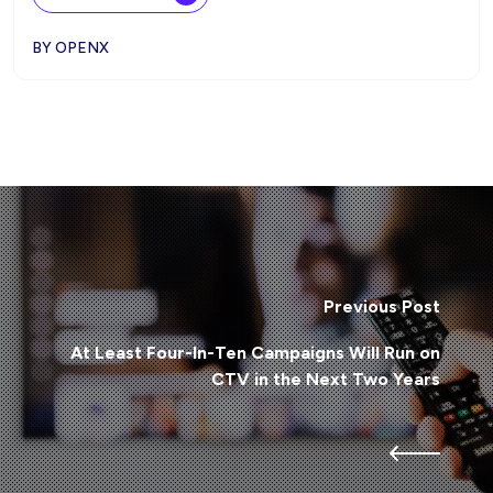
BY OPENX
Previous Post
At Least Four-In-Ten Campaigns Will Run on
CTV in the Next Two Years