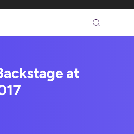
Backstage at
017