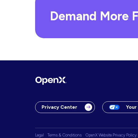
Demand More F
Privacy Center
Your
Legal
Terms & Conditions
OpenX Website Privacy Policy