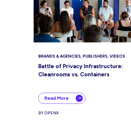
BRANDS & AGENCIES, PUBLISHERS, VIDEOS
Battle of Privacy Infrastructure:
Cleanrooms vs. Containers
Read More
BY OPENX