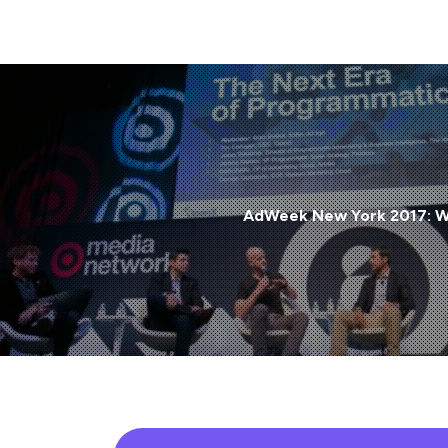
AdWeek New York 2017: Wh