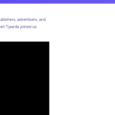
ublishers, advertisers, and
n Tjaarda joined us