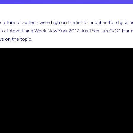
future of ad tech were high on the list of priorities for digital p
ers at Advertising Week New York 2017. JustPremium COO Harme
ws on the topic.