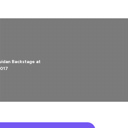
uidan Backstage at
2017