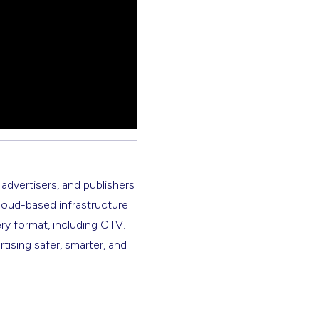
 advertisers, and publishers
cloud-based infrastructure
ery format, including CTV.
rtising safer, smarter, and