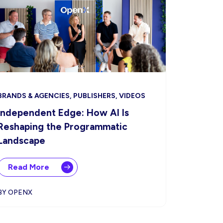
BRANDS & AGENCIES, PUBLISHERS, VIDEOS
Independent Edge: How AI Is
Reshaping the Programmatic
Landscape
Read More
BY OPENX