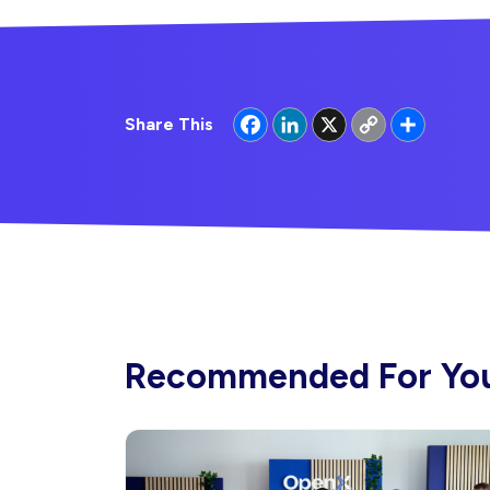
Facebook
LinkedIn
X
Copy
Share
Share This
Link
Recommended For Yo