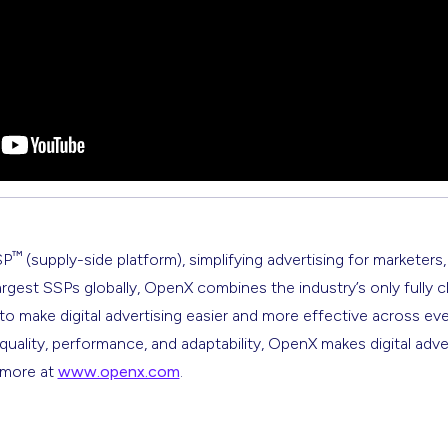
™
SP
(supply-side platform), simplifying advertising for marketers,
argest SSPs globally, OpenX combines the industry’s only fully 
s to make digital advertising easier and more effective across ev
 quality, performance, and adaptability, OpenX makes digital adve
n more at
www.openx.com
.