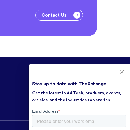
Contact Us
Stay up to date with TheXchange.
Get the latest in Ad Tech, products, events,
articles, and the industries top stories.