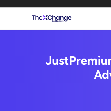
JustPremium
Ad