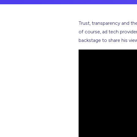
Trust, transparency and the 
of course, ad tech provid
backstage to share his vie