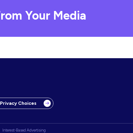
rom Your Media
 Privacy Choices
Interest-Based Advertising