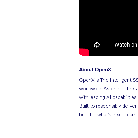
About OpenX
OpenX is The Intelligent S
worldwide. As one of the l
with leading AI capabilitie
Built to responsibly deliver
built for what’s next. Lear