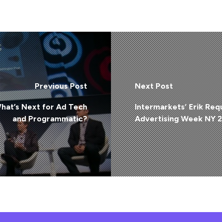
Previous Post
Next Post
at’s Next for Ad Tech
Intermarkets’ Erik Req
and Programmatic?
Advertising Week NY 