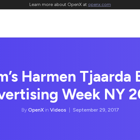
Learn more about OpenX at
openx.com
’s Harmen Tjaarda 
vertising Week NY 2
By
OpenX
in
Videos
|
September 29, 2017