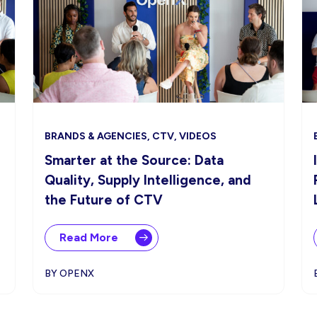
BRANDS & AGENCIES, CTV, VIDEOS
Smarter at the Source: Data
Quality, Supply Intelligence, and
the Future of CTV
Read More
BY OPENX