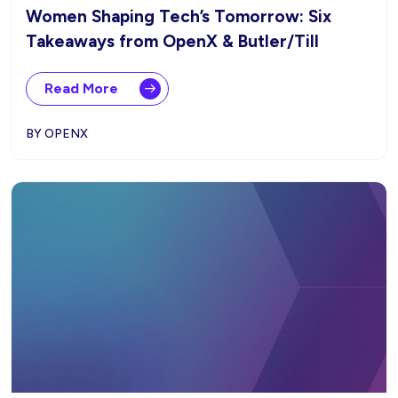
Women Shaping Tech’s Tomorrow: Six
Takeaways from OpenX & Butler/Till
Read More
BY OPENX