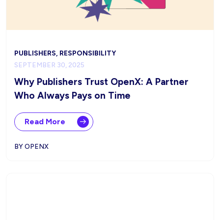
PUBLISHERS, RESPONSIBILITY
SEPTEMBER 30, 2025
Why Publishers Trust OpenX: A Partner
Who Always Pays on Time
Read More
BY OPENX