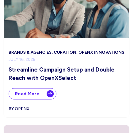
BRANDS & AGENCIES, CURATION, OPENX INNOVATIONS
JULY 16, 2025
Streamline Campaign Setup and Double
Reach with OpenXSelect
Read More
BY OPENX