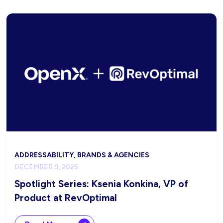
ADDRESSABILITY, BRANDS & AGENCIES
DECEMBER 9, 2025
Spotlight Series: Ksenia Konkina, VP of
Product at RevOptimal