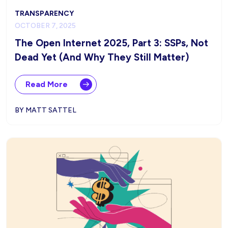
TRANSPARENCY
OCTOBER 7, 2025
The Open Internet 2025, Part 3: SSPs, Not
Dead Yet (And Why They Still Matter)
Read More
BY MATT SATTEL