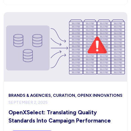
BRANDS & AGENCIES, CURATION, OPENX INNOVATIONS
SEPTEMBER 2, 2025
OpenXSelect: Translating Quality
Standards Into Campaign Performance