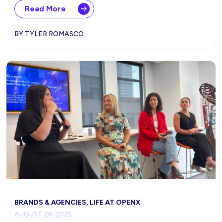
Read More
BY TYLER ROMASCO
BRANDS & AGENCIES, LIFE AT OPENX
AUGUST 28, 2025