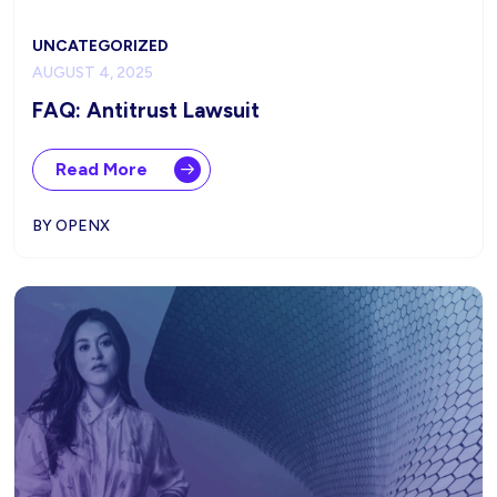
UNCATEGORIZED
AUGUST 4, 2025
FAQ: Antitrust Lawsuit
Read More
BY OPENX