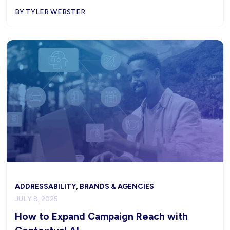
BY TYLER WEBSTER
ADDRESSABILITY, BRANDS & AGENCIES
JULY 8, 2025
How to Expand Campaign Reach with