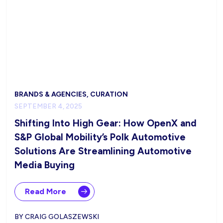
BRANDS & AGENCIES, CURATION
SEPTEMBER 4, 2025
Shifting Into High Gear: How OpenX and
S&P Global Mobility’s Polk Automotive
Solutions Are Streamlining Automotive
Media Buying
Read More
BY CRAIG GOLASZEWSKI