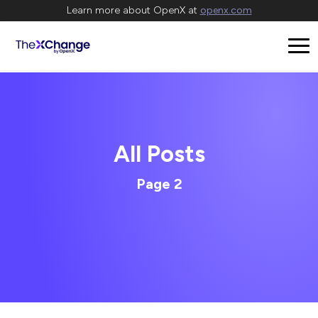
Learn more about OpenX at
openx.com
All Posts
Page 2