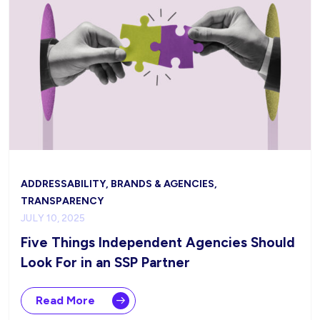
ADDRESSABILITY, BRANDS & AGENCIES,
TRANSPARENCY
JULY 10, 2025
Five Things Independent Agencies Should
Look For in an SSP Partner
Read More