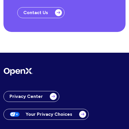
Contact Us
Privacy Center
Your Privacy Choices