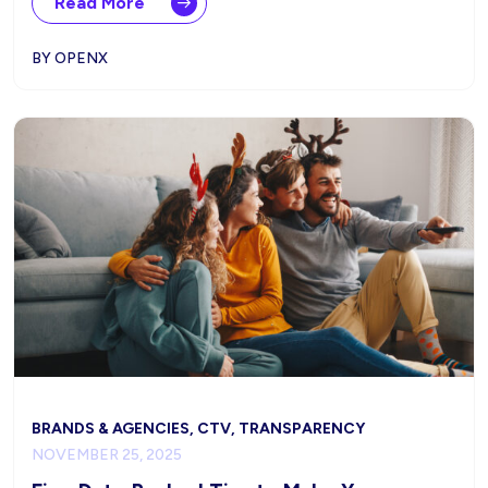
Read More
BY OPENX
BRANDS & AGENCIES, CTV, TRANSPARENCY
NOVEMBER 25, 2025