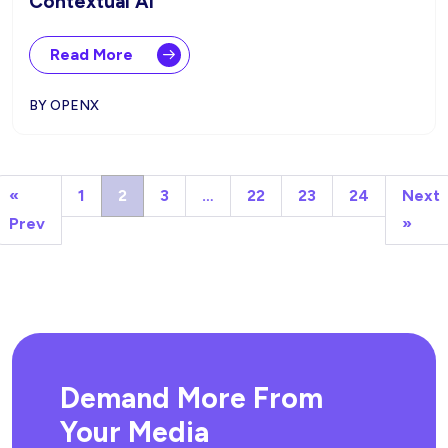
Contextual AI
Read More
BY OPENX
«
1
2
3
…
22
23
24
Next
Prev
»
Demand More From
Your Media