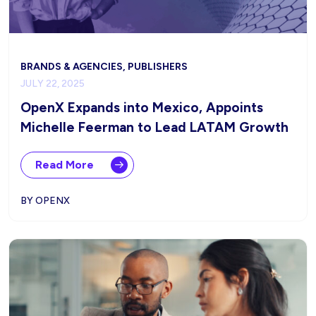
BRANDS & AGENCIES, PUBLISHERS
JULY 22, 2025
OpenX Expands into Mexico, Appoints
Michelle Feerman to Lead LATAM Growth
Read More
BY OPENX