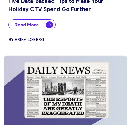
Five Data-Backed Tips to Make Your
Holiday CTV Spend Go Further
Read More
BY ERIKA LOBERG