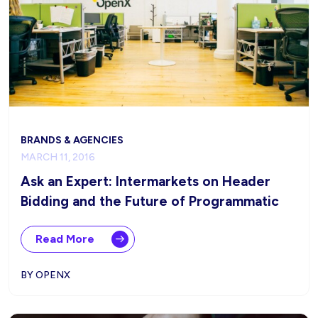
BRANDS & AGENCIES
MARCH 11, 2016
Ask an Expert: Intermarkets on Header
Bidding and the Future of Programmatic
Read More
BY OPENX