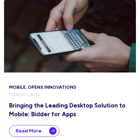
MOBILE, OPENX INNOVATIONS
MARCH 1, 2016
Bringing the Leading Desktop Solution to
Mobile: Bidder for Apps
Read More