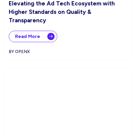
Elevating the Ad Tech Ecosystem with
Higher Standards on Quality &
Transparency
Read More
BY OPENX