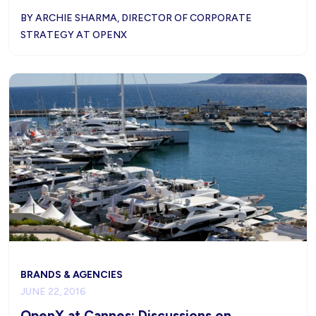
BY ARCHIE SHARMA, DIRECTOR OF CORPORATE
STRATEGY AT OPENX
BRANDS & AGENCIES
JUNE 22, 2016
OpenX at Cannes: Discussions on