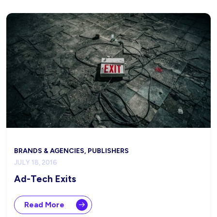
BRANDS & AGENCIES, PUBLISHERS
JULY 18, 2016
Ad-Tech Exits
Read More