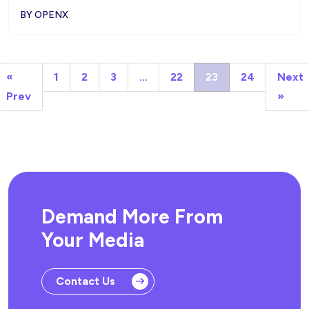
BY OPENX
«
1
2
3
…
22
23
24
Next
Prev
»
Demand More From
Your Media
Contact Us