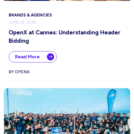
BRANDS & AGENCIES
JUNE 21, 2016
OpenX at Cannes: Understanding Header
Bidding
Read More
BY OPENX