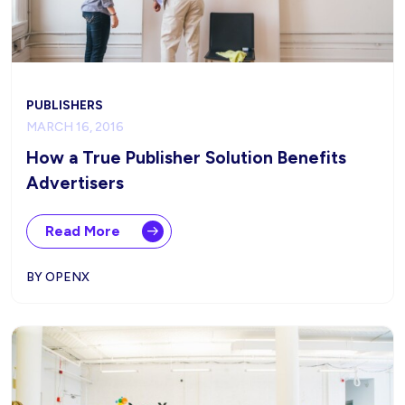
PUBLISHERS
MARCH 16, 2016
How a True Publisher Solution Benefits
Advertisers
Read More
BY OPENX