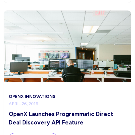
OPENX INNOVATIONS
APRIL 26, 2016
OpenX Launches Programmatic Direct
Deal Discovery API Feature