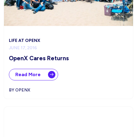
LIFE AT OPENX
JUNE 17, 2016
OpenX Cares Returns
Read More
BY OPENX