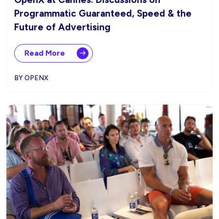
Programmatic Guaranteed, Speed & the
Future of Advertising
Read More
BY OPENX