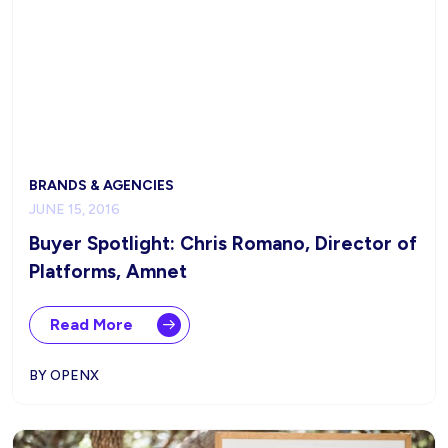
BRANDS & AGENCIES
JUNE 15, 2016
Buyer Spotlight: Chris Romano, Director of
Platforms, Amnet
Read More
BY OPENX