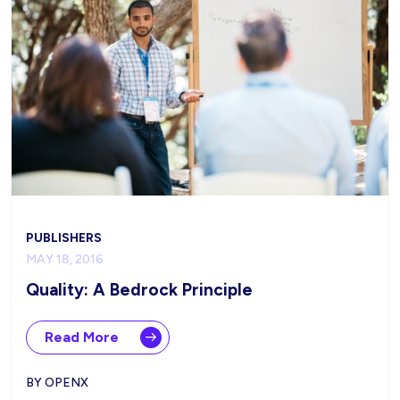
PUBLISHERS
MAY 18, 2016
Quality: A Bedrock Principle
Read More
BY OPENX