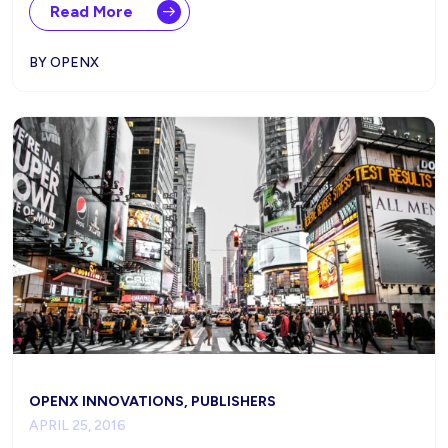
Read More
BY OPENX
OPENX INNOVATIONS, PUBLISHERS
APRIL 25, 2016