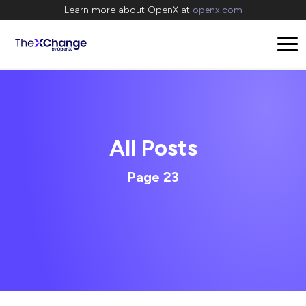
Learn more about OpenX at
openx.com
All Posts
Page 23