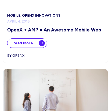
MOBILE, OPENX INNOVATIONS
APRIL 4, 2016
OpenX + AMP = An Awesome Mobile Web
Read More
BY OPENX