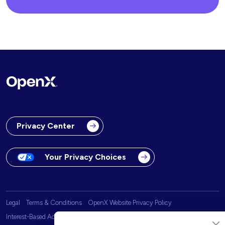
Privacy Center
Your Privacy Choices
Legal
Terms & Conditions
OpenX Website Privacy Policy
Interest-Based Advertising