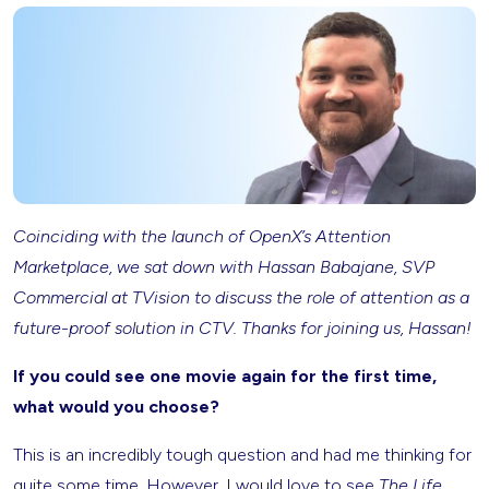
Coinciding with the launch of OpenX’s Attention
Marketplace, we sat down with Hassan Babajane, SVP
Commercial at TVision to discuss the role of attention as a
future-proof solution in CTV. Thanks for joining us, Hassan!
If you could see one movie again for the first time,
what would you choose?
This is an incredibly tough question and had me thinking for
quite some time. However, I would love to see
The Life