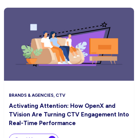
BRANDS & AGENCIES, CTV
Activating Attention: How OpenX and
TVision Are Turning CTV Engagement Into
Real-Time Performance