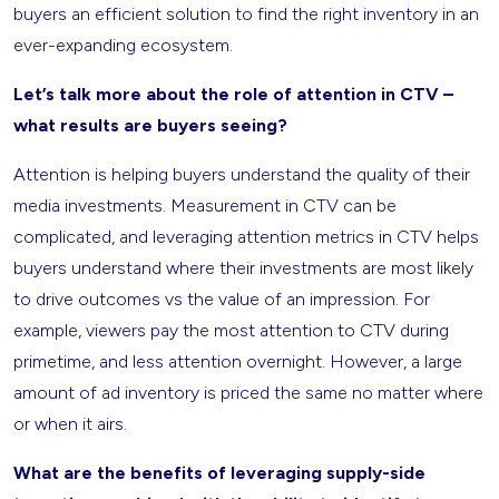
buyers an efficient solution to find the right inventory in an
ever-expanding ecosystem.
Let’s talk more about the role of attention in CTV –
what results are buyers seeing?
Attention is helping buyers understand the quality of their
media investments. Measurement in CTV can be
complicated, and leveraging attention metrics in CTV helps
buyers understand where their investments are most likely
to drive outcomes vs the value of an impression. For
example, viewers pay the most attention to CTV during
primetime, and less attention overnight. However, a large
amount of ad inventory is priced the same no matter where
or when it airs.
What are the benefits of leveraging supply-side