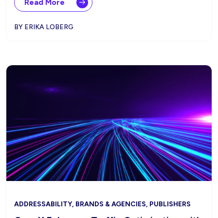
Read More
BY ERIKA LOBERG
ADDRESSABILITY, BRANDS & AGENCIES, PUBLISHERS