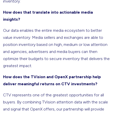
inventory.
How does that translate into actionable media
insights?
Our data enables the entire media ecosystem to better
value inventory. Media sellers and exchanges are able to
position inventory based on high, medium or low attention
and agencies, advertisers and media buyers can then
optimize their budgets to secure inventory that delivers the
greatest impact.
How does the TVision and OpenX partnership help
deliver meaningful returns on CTV investments?
CTV represents one of the greatest opportunities for all
buyers. By combining TVision attention data with the scale
and signal that OpenX offers, our partnership will provide