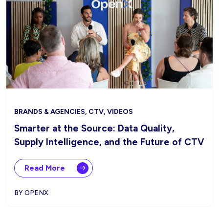
BRANDS & AGENCIES, CTV, VIDEOS
Smarter at the Source: Data Quality,
Supply Intelligence, and the Future of CTV
Read More
BY OPENX