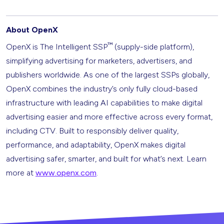
About OpenX
™
OpenX is The Intelligent SSP
(supply-side platform),
simplifying advertising for marketers, advertisers, and
publishers worldwide. As one of the largest SSPs globally,
OpenX combines the industry’s only fully cloud-based
infrastructure with leading AI capabilities to make digital
advertising easier and more effective across every format,
including CTV. Built to responsibly deliver quality,
performance, and adaptability, OpenX makes digital
advertising safer, smarter, and built for what’s next. Learn
more at
www.openx.com
.