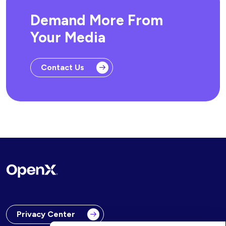
Demand More From
Your Media
Contact Us
Privacy Center