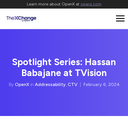
Learn more about OpenX at
openx.com
Spotlight Series: Hassan
Babajane at TVision
By
OpenX
in
Addressability
,
CTV
|
February 6, 2024