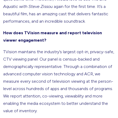
Aquatic with Steve Zissou
again for the first time. It’s a
beautiful film, has an amazing cast that delivers fantastic
performances, and an incredible soundtrack.
How does TVision measure and report television
viewer engagement?
TVision maintains the industry’s largest opt-in, privacy-safe,
CTV viewing panel. Our panel is census-backed and
demographically representative. Through a combination of
advanced computer vision technology and ACR, we
measure every second of television viewing at the person-
level across hundreds of apps and thousands of programs.
We report attention, co-viewing, viewability and more
enabling the media ecosystem to better understand the
value of inventory.