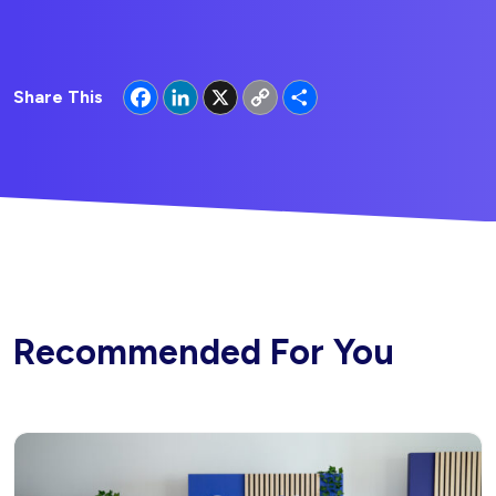
Facebook
LinkedIn
X
Copy
Share
Share This
Link
Recommended For You