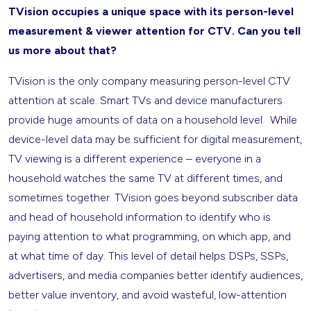
TVision occupies a unique space with its person-level
measurement & viewer attention for CTV. Can you tell
us more about that?
TVision is the only company measuring person-level CTV
attention at scale. Smart TVs and device manufacturers
provide huge amounts of data on a household level. While
device-level data may be sufficient for digital measurement,
TV viewing is a different experience – everyone in a
household watches the same TV at different times, and
sometimes together. TVision goes beyond subscriber data
and head of household information to identify who is
paying attention to what programming, on which app, and
at what time of day. This level of detail helps DSPs, SSPs,
advertisers, and media companies better identify audiences,
better value inventory, and avoid wasteful, low-attention