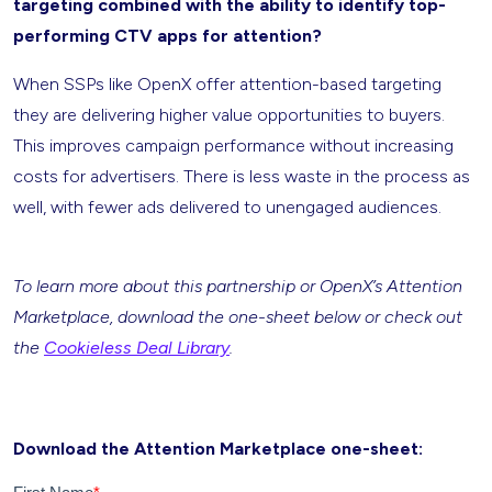
targeting combined with the ability to identify top-
performing CTV apps for attention?
When SSPs like OpenX offer attention-based targeting
they are delivering higher value opportunities to buyers.
This improves campaign performance without increasing
costs for advertisers. There is less waste in the process as
well, with fewer ads delivered to unengaged audiences.
To learn more about this partnership or OpenX’s Attention
Marketplace, download the one-sheet below or check out
the
Cookieless Deal Library
.
Download the Attention Marketplace one-sheet: