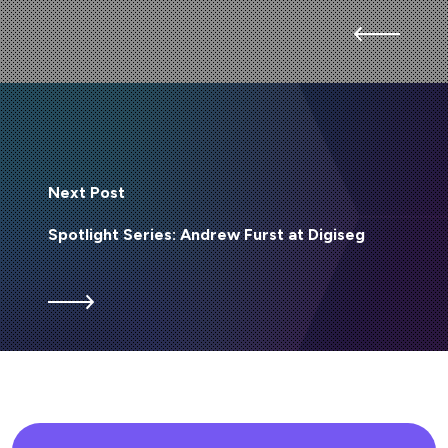
Next Post
Spotlight Series: Andrew Furst at Digiseg