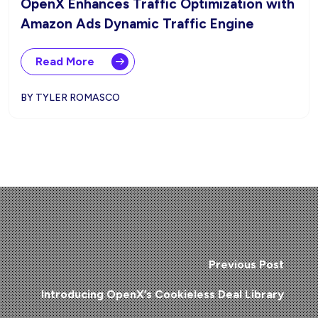
OpenX Enhances Traffic Optimization with
Amazon Ads Dynamic Traffic Engine
Read More
BY TYLER ROMASCO
Previous Post
Introducing OpenX’s Cookieless Deal Library