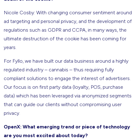
Nicole Cosby: With changing consumer sentiment around
ad targeting and personal privacy, and the development of
regulations such as GDPR and CCPA, in many ways, the
ultimate destruction of the cookie has been coming for
years.
For Fyllo, we have built our data business around a highly
regulated industry – cannabis – thus requiring fully
compliant solutions to engage the interest of advertisers.
Our focus is on first party data (loyalty, POS, purchase
data) which has been leveraged via anonymized segments
that can guide our clients without compromising user
privacy.
OpenX: What emerging trend or piece of technology
are you most excited about today?