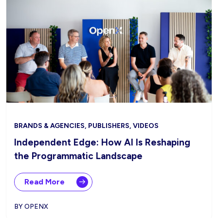
BRANDS & AGENCIES, PUBLISHERS, VIDEOS
Independent Edge: How AI Is Reshaping
the Programmatic Landscape
Read More
BY OPENX