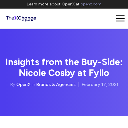
Learn more about OpenX at
openx.com
Insights from the Buy-Side:
Nicole Cosby at Fyllo
By
OpenX
in
Brands & Agencies
|
February 17, 2021