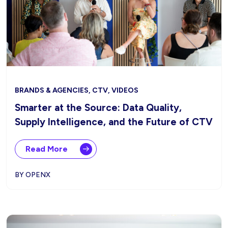
BRANDS & AGENCIES, CTV, VIDEOS
Smarter at the Source: Data Quality,
Supply Intelligence, and the Future of CTV
Read More
BY OPENX