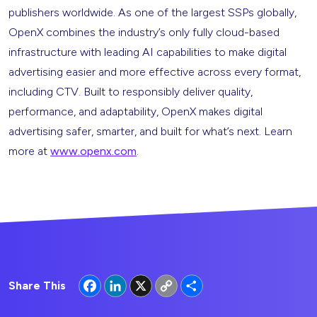
publishers worldwide. As one of the largest SSPs globally,
OpenX combines the industry’s only fully cloud-based
infrastructure with leading AI capabilities to make digital
advertising easier and more effective across every format,
including CTV. Built to responsibly deliver quality,
performance, and adaptability, OpenX makes digital
advertising safer, smarter, and built for what’s next. Learn
more at
www.openx.com
.
Facebook
LinkedIn
X
Copy
Share
Share This
Link