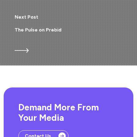
Next Post
The Pulse on Prebid
Demand More From
Your Media
Contact Us