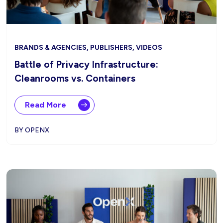
BRANDS & AGENCIES, PUBLISHERS, VIDEOS
Battle of Privacy Infrastructure:
Cleanrooms vs. Containers
Read More
BY OPENX