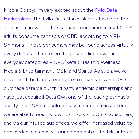
Nicole Cosby: I’m very excited about the
Fyllo Data
Marketplace
. The Fyllo Data Marketplace is based on the
increasing growth of the cannabis consumer market (1 in 4
adults consume cannabis or CBD, according to MRI-
Simmons). These consumers may be found across virtually
every demo and represent huge spending power in
everyday categories – CPG/Retail; Health & Wellness;
Media & Entertainment; QSR; and Spirits. As such, we’ve
developed the largest ecosystem of cannabis and CBD
purchase data via our third party endemic partnerships and
have just acquired Data Owl, one of the leading cannabis
loyalty and POS data solutions. Via our endemic audiences
we are able to reach known cannabis and CBD consumers,
and via our infused audiences, we offer increased value to
non-endemic brands via our demographic, lifestyle, interest