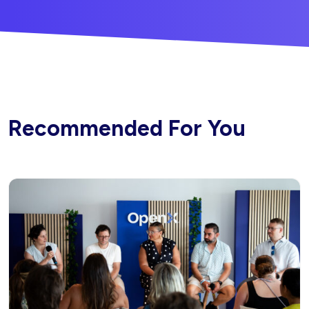
Recommended For You