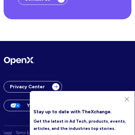
Privacy Center
Your Privacy Choices
Stay up to date with TheXchange.
Get the latest in Ad Tech, products, events,
articles, and the industries top stories.
Legal
Terms & Conditions
OpenX Website Privacy Policy