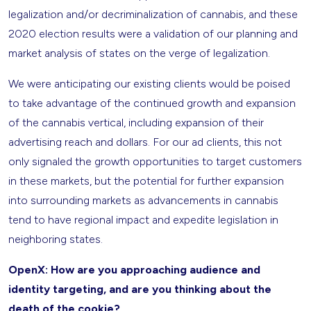
legalization and/or decriminalization of cannabis, and these
2020 election results were a validation of our planning and
market analysis of states on the verge of legalization.
We were anticipating our existing clients would be poised
to take advantage of the continued growth and expansion
of the cannabis vertical, including expansion of their
advertising reach and dollars. For our ad clients, this not
only signaled the growth opportunities to target customers
in these markets, but the potential for further expansion
into surrounding markets as advancements in cannabis
tend to have regional impact and expedite legislation in
neighboring states.
OpenX: How are you approaching audience and
identity targeting, and are you thinking about the
death of the cookie?