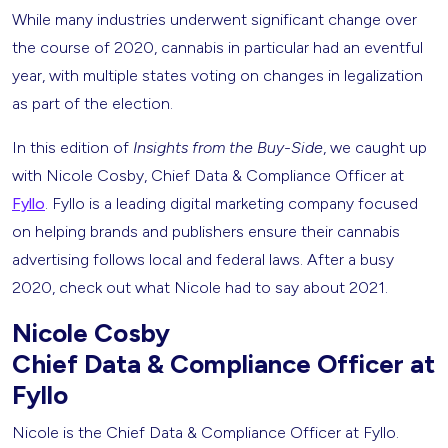
While many industries underwent significant change over
the course of 2020, cannabis in particular had an eventful
year, with multiple states voting on changes in legalization
as part of the election.
In this edition of
Insights from the Buy-Side
, we caught up
with Nicole Cosby, Chief Data & Compliance Officer at
Fyllo
. Fyllo is a leading digital marketing company focused
on helping brands and publishers ensure their cannabis
advertising follows local and federal laws. After a busy
2020, check out what Nicole had to say about 2021.
Nicole Cosby
Chief Data & Compliance Officer at
Fyllo
Nicole is the Chief Data & Compliance Officer at Fyllo.