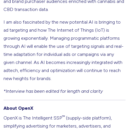
and brand purchaser audiences enriched with cannabis and
CBD transaction data.
I am also fascinated by the new potential AI is bringing to
ad targeting and how The Internet of Things (IoT) is
growing exponentially. Managing programmatic platforms
through AI will enable the use of targeting signals and real-
time adaptation for individual ads or campaigns via any
given channel. As AI becomes increasingly integrated with
adtech, efficiency and optimization will continue to reach
new heights for brands.
*Interview has been edited for length and clarity
About OpenX
™
OpenX is The Intelligent SSP
(supply-side platform),
simplifying advertising for marketers, advertisers, and