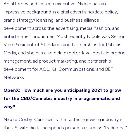
An attorney and ad tech executive, Nicole has an
impressive background in digital advertising/data policy,
brand strategy/licensing, and business alliance
development across the advertising, media, fashion, and
entertainment industries. Most recently Nicole was Senior
Vice President of Standards and Partnerships for Publicis
Media, and she has also held director-level posts in product
management, ad product marketing, and partnership
development for AOL, Kai Communications, and BET
Networks.
OpenX: How much are you anticipating 2021 to grow
for the CBD/Cannabis industry in programmatic and
why?
Nicole Cosby: Cannabis is the fastest-growing industry in
the US, with digital ad spends poised to surpass “traditional”