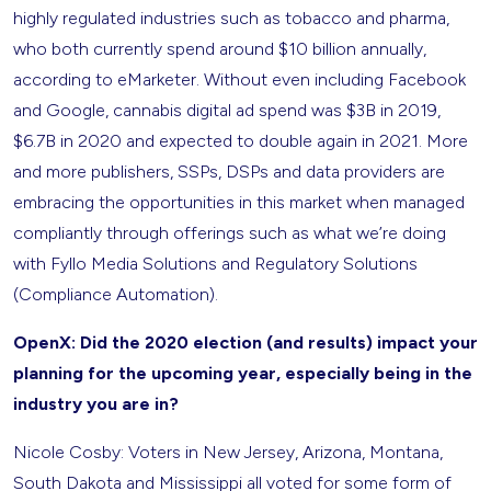
highly regulated industries such as tobacco and pharma,
who both currently spend around $10 billion annually,
according to eMarketer. Without even including Facebook
and Google, cannabis digital ad spend was $3B in 2019,
$6.7B in 2020 and expected to double again in 2021. More
and more publishers, SSPs, DSPs and data providers are
embracing the opportunities in this market when managed
compliantly through offerings such as what we’re doing
with Fyllo Media Solutions and Regulatory Solutions
(Compliance Automation).
OpenX: Did the 2020 election (and results) impact your
planning for the upcoming year, especially being in the
industry you are in?
Nicole Cosby: Voters in New Jersey, Arizona, Montana,
South Dakota and Mississippi all voted for some form of