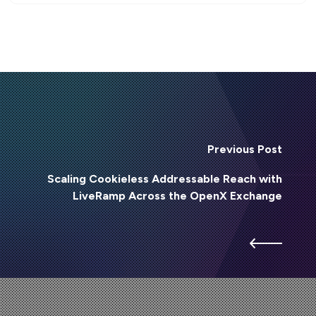
Previous Post
Scaling Cookieless Addressable Reach with
LiveRamp Across the OpenX Exchange