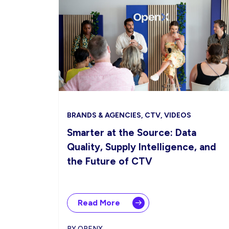
BRANDS & AGENCIES, CTV, VIDEOS
Smarter at the Source: Data
Quality, Supply Intelligence, and
the Future of CTV
Read More
BY OPENX