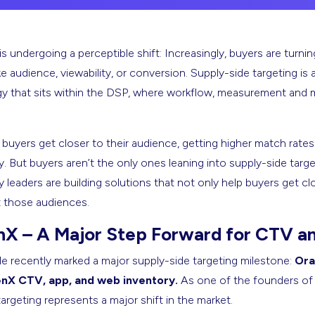
is undergoing a perceptible shift: Increasingly, buyers are tur
 audience, viewability, or conversion. Supply-side targeting is
gy that sits within the DSP, where workflow, measurement and mo
, buyers get closer to their audience, getting higher match rat
 But buyers aren’t the only ones leaning into supply-side targe
y leaders are building solutions that not only help buyers get cl
t those audiences.
nX – A Major Step Forward for CTV a
 recently marked a major supply-side targeting milestone:
Ora
nX CTV, app, and web inventory.
As one of the founders of d
argeting represents a major shift in the market.