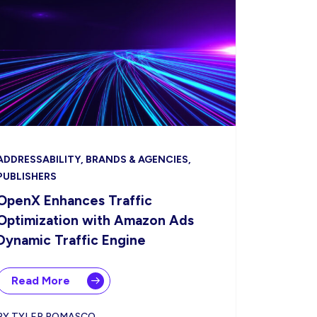
ADDRESSABILITY, BRANDS & AGENCIES,
PUBLISHERS
OpenX Enhances Traffic
Optimization with Amazon Ads
Dynamic Traffic Engine
Read More
BY TYLER ROMASCO