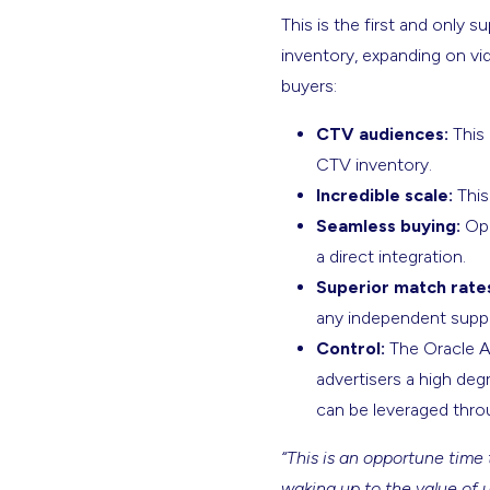
This is the first and only 
inventory, expanding on vi
buyers:
CTV audiences:
This 
CTV inventory.
Incredible scale:
This
Seamless buying:
Ope
a direct integration.
Superior match rate
any independent suppl
Control:
The Oracle Au
advertisers a high deg
can be leveraged throu
“This is an opportune time 
waking up to the value of 