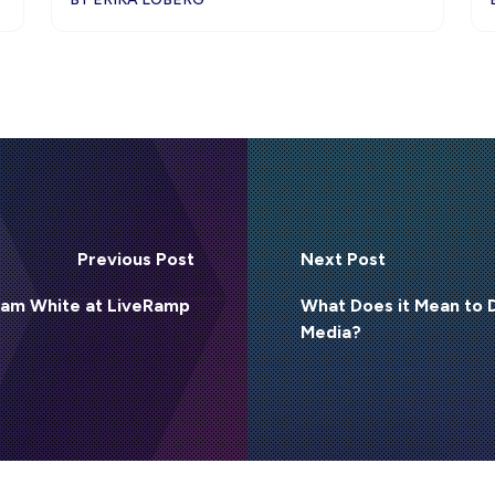
Previous Post
Next Post
 Sam White at LiveRamp
What Does it Mean to
Media?