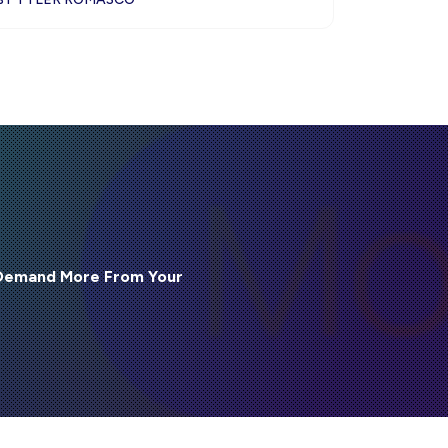
 Demand More From Your