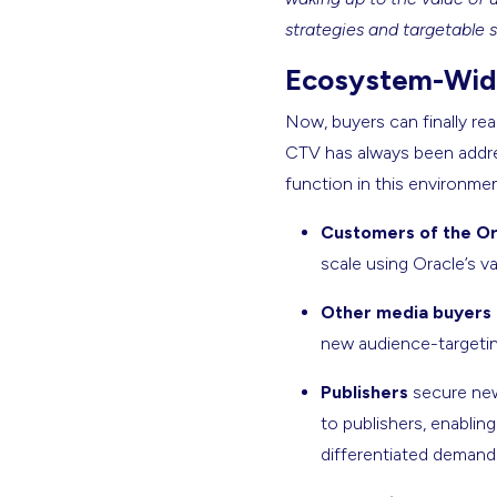
strategies and targetable 
Ecosystem-Wide
Now, buyers can finally re
CTV has always been addres
function in this environmen
Customers of the Or
scale using Oracle’s va
Other media buyers
new audience-targeting
Publishers
secure new
to publishers, enablin
differentiated demand