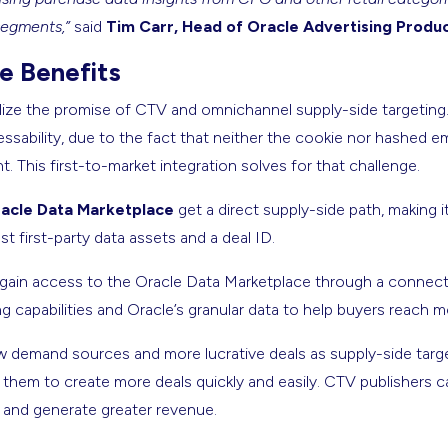
segments,”
said
Tim Carr, Head of Oracle Advertising Produ
 Benefits
alize the promise of CTV and omnichannel supply-side targeting. 
sability, due to the fact that neither the cookie nor hashed e
t. This first-to-market integration solves for that challenge.
acle Data Marketplace
get a direct supply-side path, making i
st first-party data assets and a deal ID.
gain access to the Oracle Data Marketplace through a connect
 capabilities and Oracle’s granular data to help buyers reach m
 demand sources and more lucrative deals as supply-side targe
g them to create more deals quickly and easily. CTV publishers 
 and generate greater revenue.