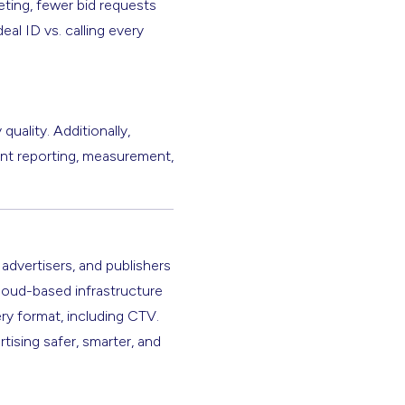
ting, fewer bid requests
al ID vs. calling every
uality. Additionally,
ent reporting, measurement,
 advertisers, and publishers
cloud-based infrastructure
ery format, including CTV.
rtising safer, smarter, and