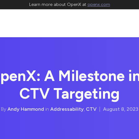
Learn more about OpenX at
openx.com
penX: A Milestone i
CTV Targeting
By
Andy Hammond
in
Addressability
,
CTV
|
August 8, 2023