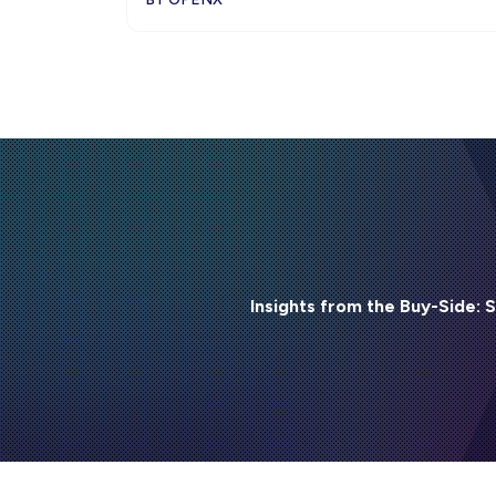
Insights from the Buy-Side: