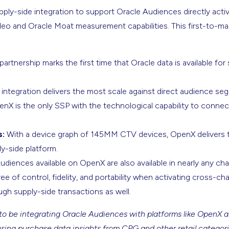
supply-side integration to support Oracle Audiences directly act
deo and Oracle Moat measurement capabilities. This first-to-mar
partnership marks the first time that Oracle data is available for
 integration delivers the most scale against direct audience se
nX is the only SSP with the technological capability to conne
s:
With a device graph of 145MM CTV devices, OpenX delivers t
y-side platform.
diences available on OpenX are also available in nearly any cha
ree of control, fidelity, and portability when activating cross-
gh supply-side transactions as well.
to be integrating Oracle Audiences with platforms like OpenX as 
using purchase data insights from CPG and other retail categori