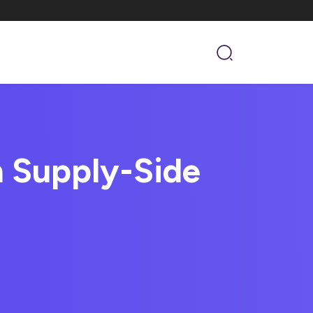
n Supply-Side