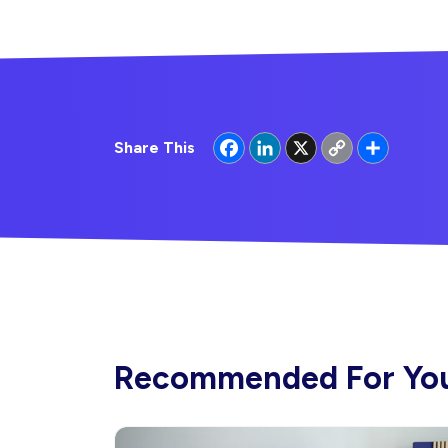
Facebook
LinkedIn
X
Copy
Share
Share This
Link
Recommended For Yo