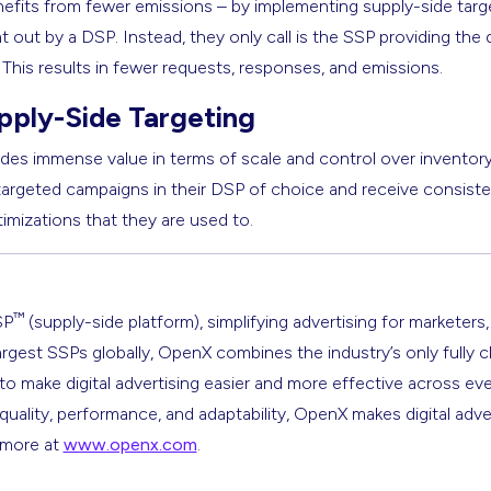
efits from fewer emissions – by implementing supply-side targe
out by a DSP. Instead, they only call is the SSP providing the de
. This results in fewer requests, responses, and emissions.
pply-Side Targeting
des immense value in terms of scale and control over inventory q
 targeted campaigns in their DSP of choice and receive consist
timizations that they are used to.
™
SP
(supply-side platform), simplifying advertising for marketers,
argest SSPs globally, OpenX combines the industry’s only fully 
s to make digital advertising easier and more effective across ev
 quality, performance, and adaptability, OpenX makes digital adve
n more at
www.openx.com
.