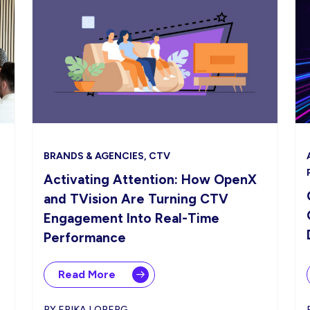
BRANDS & AGENCIES, CTV
Activating Attention: How OpenX
and TVision Are Turning CTV
Engagement Into Real-Time
Performance
Read More
BY ERIKA LOBERG