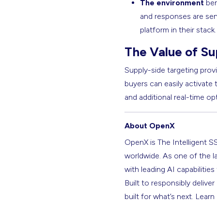
The environment
ben
and responses are sent 
platform in their stack
The Value of Su
Supply-side targeting provi
buyers can easily activate
and additional real-time op
About OpenX
OpenX is The Intelligent S
worldwide. As one of the l
with leading AI capabilitie
Built to responsibly deliver
built for what’s next. Lear