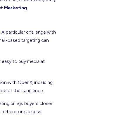
ct Marketing.
A particular challenge with
mail-based targeting can
t easy to buy media at
ion with OpenX, including
ore of their audience.
ting brings buyers closer
can therefore access