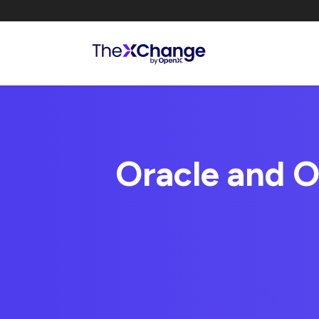
Oracle and O