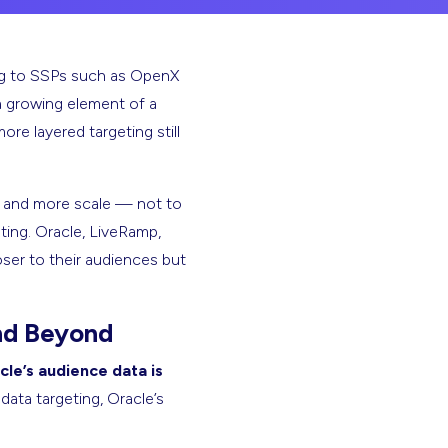
ning to SSPs such as OpenX
 a growing element of a
re layered targeting still
es and more scale — not to
ting. Oracle, LiveRamp,
oser to their audiences but
nd Beyond
cle’s audience data is
ata targeting, Oracle’s