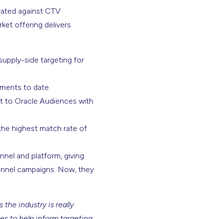
ivated against CTV
ket offering delivers
 supply-side targeting for
gments to date.
ct to Oracle Audiences with
he highest match rate of
nnel and platform, giving
channel campaigns. Now, they
the industry is really
es to help inform targeting