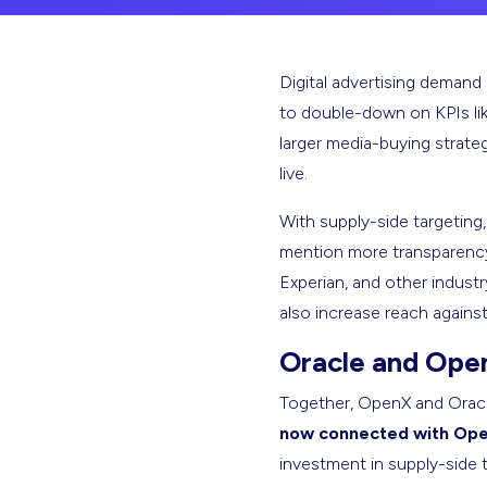
Digital advertising demand 
to double-down on KPIs like
larger media-buying strate
live.
With supply-side targeting
mention more transparency.
Experian, and other industr
also increase reach agains
Oracle and Ope
Together, OpenX and Oracle
now connected with Ope
investment in supply-side t