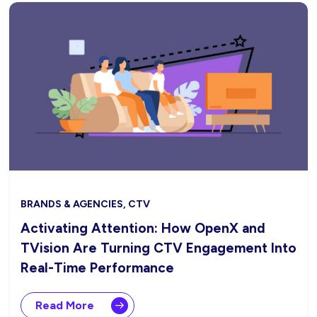
BRANDS & AGENCIES, CTV
Activating Attention: How OpenX and
TVision Are Turning CTV Engagement Into
Real-Time Performance
Read More