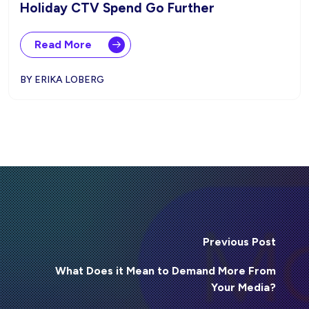
Holiday CTV Spend Go Further
Read More
BY ERIKA LOBERG
Previous Post
What Does it Mean to Demand More From
Your Media?