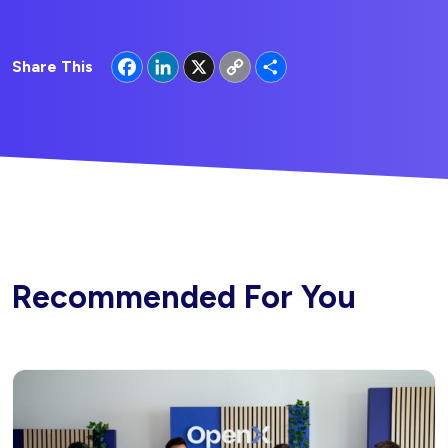
Facebook
LinkedIn
X
Copy
Share
Share This
Link
Recommended For You