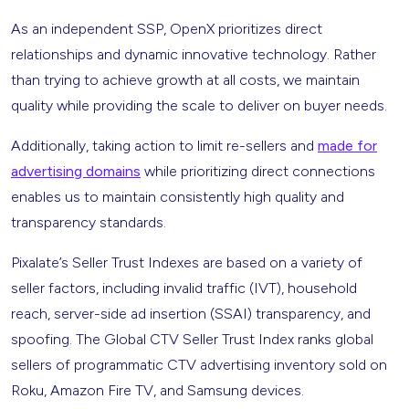
As an independent SSP, OpenX prioritizes direct
relationships and dynamic innovative technology. Rather
than trying to achieve growth at all costs, we maintain
quality while providing the scale to deliver on buyer needs.
Additionally, taking action to limit re-sellers and
made for
advertising domains
while prioritizing direct connections
enables us to maintain consistently high quality and
transparency standards.
Pixalate’s Seller Trust Indexes are based on a variety of
seller factors, including invalid traffic (IVT), household
reach, server-side ad insertion (SSAI) transparency, and
spoofing. The Global CTV Seller Trust Index ranks global
sellers of programmatic CTV advertising inventory sold on
Roku, Amazon Fire TV, and Samsung devices.