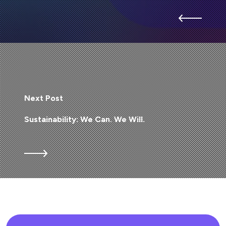
Next Post
Sustainability: We Can. We Will.