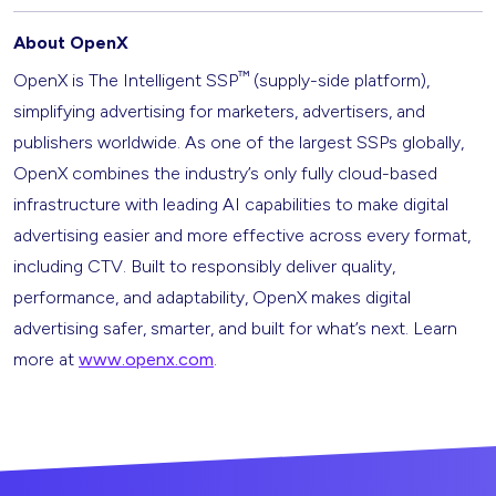
About OpenX
™
OpenX is The Intelligent SSP
(supply-side platform),
simplifying advertising for marketers, advertisers, and
publishers worldwide. As one of the largest SSPs globally,
OpenX combines the industry’s only fully cloud-based
infrastructure with leading AI capabilities to make digital
advertising easier and more effective across every format,
including CTV. Built to responsibly deliver quality,
performance, and adaptability, OpenX makes digital
advertising safer, smarter, and built for what’s next. Learn
more at
www.openx.com
.