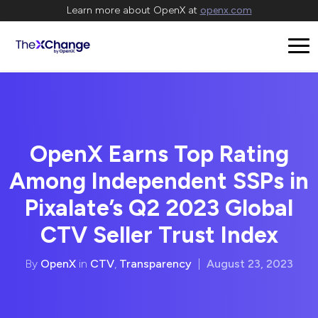
Learn more about OpenX at
openx.com
OpenX Earns Top Rating
Among Independent SSPs in
Pixalate’s Q2 2023 Global
CTV Seller Trust Index
By
OpenX
in
CTV
,
Transparency
|
August 23, 2023