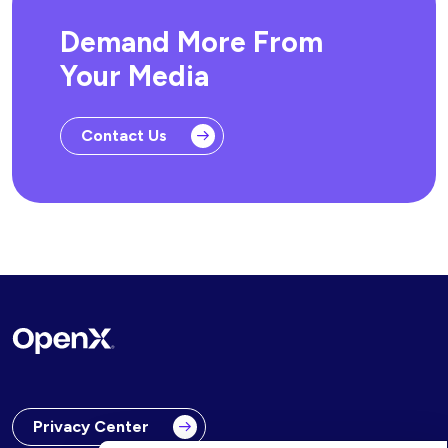
Demand More From
Your Media
Contact Us
Privacy Center