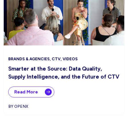
BRANDS & AGENCIES, CTV, VIDEOS
Smarter at the Source: Data Quality,
Supply Intelligence, and the Future of CTV
Read More
BY OPENX