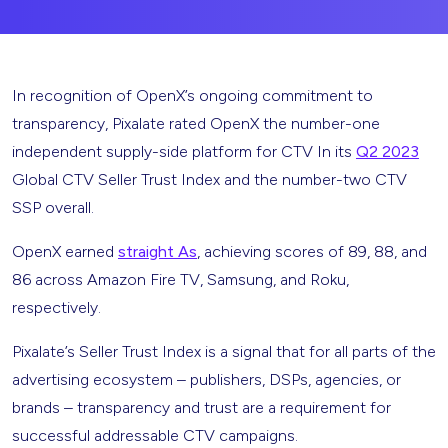
In recognition of OpenX’s ongoing commitment to
transparency, Pixalate rated OpenX the number-one
independent supply-side platform for CTV In its
Q2 2023
Global CTV Seller Trust Index and the number-two CTV
SSP overall.
OpenX earned
straight As
, achieving scores of 89, 88, and
86 across Amazon Fire TV, Samsung, and Roku,
respectively.
Pixalate’s Seller Trust Index is a signal that for all parts of the
advertising ecosystem – publishers, DSPs, agencies, or
brands – transparency and trust are a requirement for
successful addressable CTV campaigns.