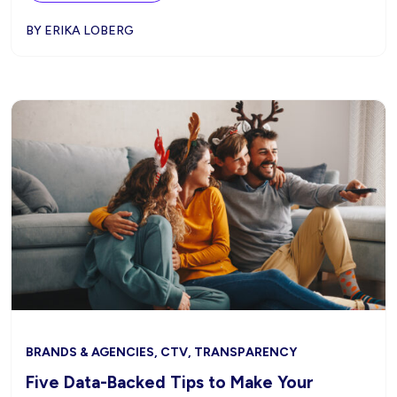
BY ERIKA LOBERG
BRANDS & AGENCIES, CTV, TRANSPARENCY
Five Data-Backed Tips to Make Your