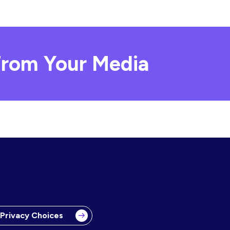
rom Your Media
 Privacy Choices