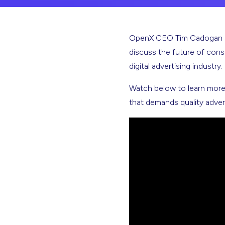
OpenX CEO Tim Cadogan sits
discuss the future of con
digital advertising industry.
Watch below to learn more 
that demands quality advert