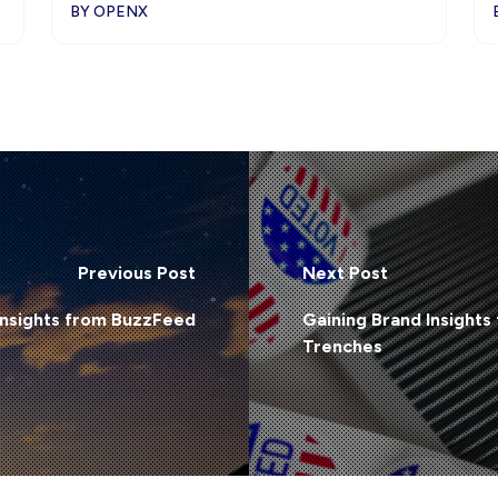
BY OPENX
Previous Post
Next Post
Insights from BuzzFeed
Gaining Brand Insights 
Trenches