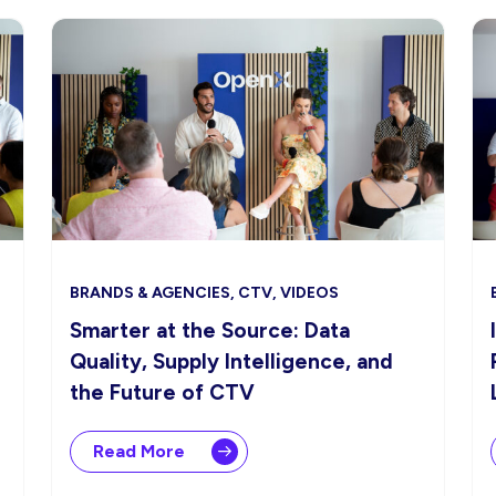
BRANDS & AGENCIES, CTV, VIDEOS
Smarter at the Source: Data
Quality, Supply Intelligence, and
the Future of CTV
Read More