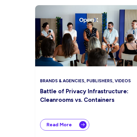
BRANDS & AGENCIES, PUBLISHERS, VIDEOS
Battle of Privacy Infrastructure:
Cleanrooms vs. Containers
Read More