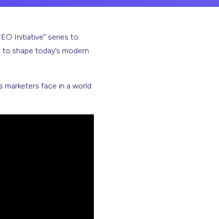
 Initiative” series to
g to shape today’s modern
 marketers face in a world