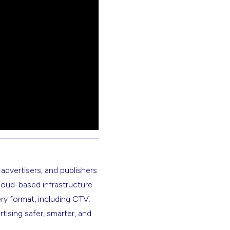
 advertisers, and publishers
cloud-based infrastructure
ery format, including CTV.
rtising safer, smarter, and