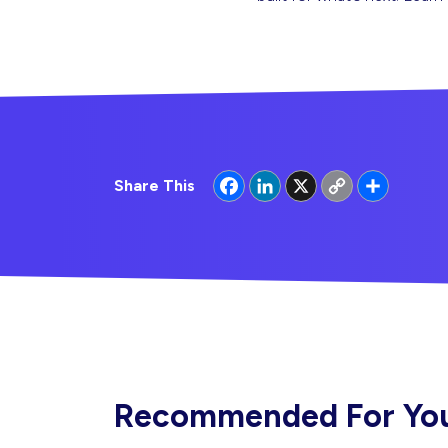
Facebook
LinkedIn
X
Copy
Share
Share This
Link
Recommended For Yo