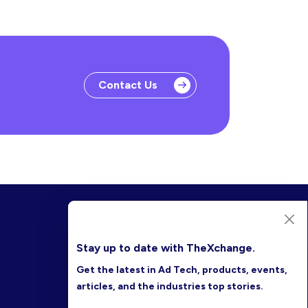
Contact Us
Stay up to date with TheXchange.
Get the latest in Ad Tech, products, events,
articles, and the industries top stories.