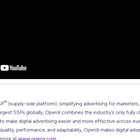
™
SP
(supply-side platform), simplifying advertising for marketers,
argest SSPs globally, OpenX combines the industry’s only fully 
s to make digital advertising easier and more effective across ev
 quality, performance, and adaptability, OpenX makes digital adve
n more at
www.openx.com
.