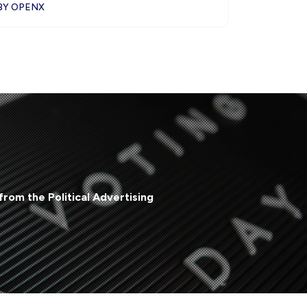
BY OPENX
from the Political Advertising