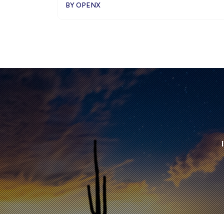
BY OPENX