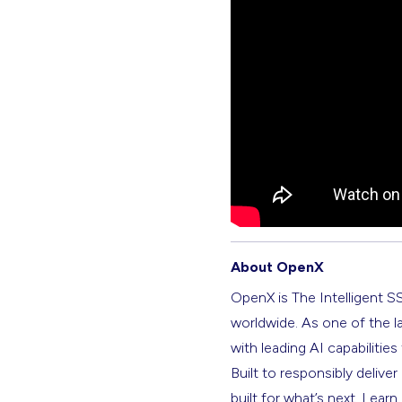
About OpenX
OpenX is The Intelligent S
worldwide. As one of the l
with leading AI capabilitie
Built to responsibly deliver
built for what’s next. Lear