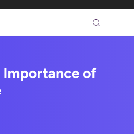
 Importance of
e