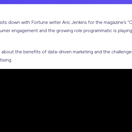
 down with Fortune writer Aric Jenkins for the magazine’s “CEO
sumer engagement and the growing role programmatic is playin
about the benefits of data-driven marketing and the challenges
ising.