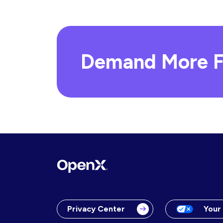
Demand More F
Privacy Center
Your