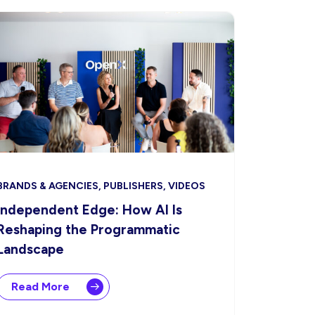
BRANDS & AGENCIES, PUBLISHERS, VIDEOS
Independent Edge: How AI Is
Reshaping the Programmatic
Landscape
Read More