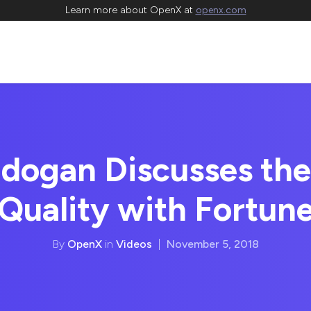
Learn more about OpenX at
openx.com
dogan Discusses the
Quality with Fortun
By
OpenX
in
Videos
|
November 5, 2018