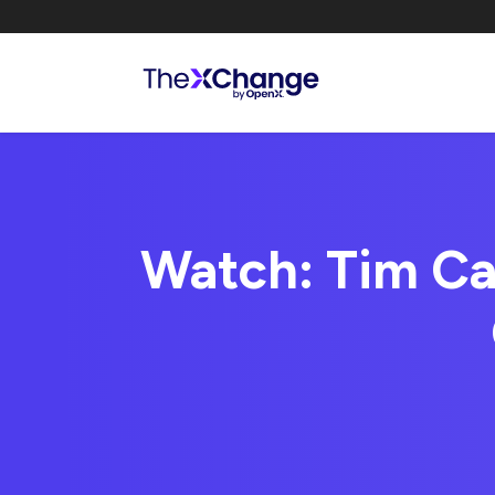
Watch: Tim Ca