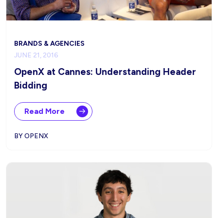
BRANDS & AGENCIES
JUNE 21, 2016
OpenX at Cannes: Understanding Header
Bidding
Read More
BY OPENX