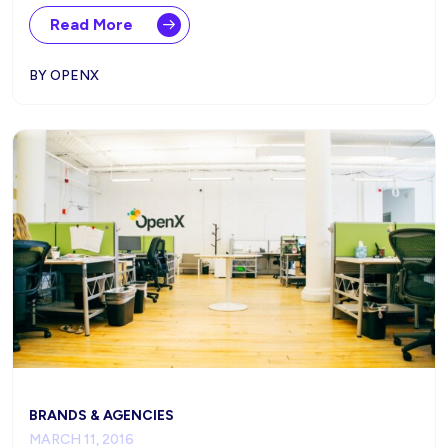
Read More
BY OPENX
BRANDS & AGENCIES
MARCH 11, 2016