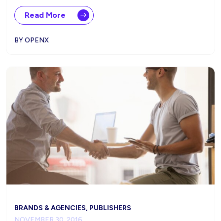
Read More
BY OPENX
BRANDS & AGENCIES, PUBLISHERS
NOVEMBER 30, 2016