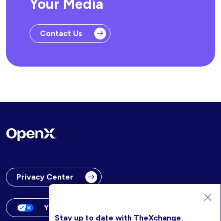
Your Media
Contact Us
Privacy Center
Your Privacy Choices
Stay up to date with TheXchange.