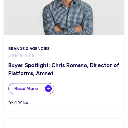
BRANDS & AGENCIES
JUNE 15, 2016
Buyer Spotlight: Chris Romano, Director of
Platforms, Amnet
Read More
BY OPENX