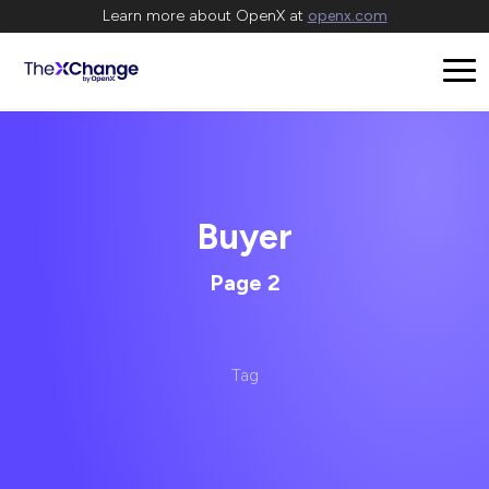
Learn more about OpenX at
openx.com
Buyer
Page 2
Tag