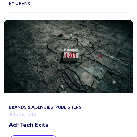
BY OPENX
BRANDS & AGENCIES, PUBLISHERS
JULY 18, 2016
Ad-Tech Exits