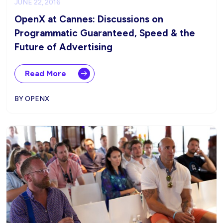
JUNE 22, 2016
OpenX at Cannes: Discussions on
Programmatic Guaranteed, Speed & the
Future of Advertising
Read More
BY OPENX