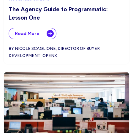
The Agency Guide to Programmatic:
Lesson One
Read More
BY NICOLE SCAGLIONE, DIRECTOR OF BUYER
DEVELOPMENT, OPENX