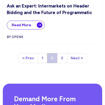
Ask an Expert: Intermarkets on Header
Bidding and the Future of Programmatic
Read More
BY OPENX
« Prev
1
2
3
Next »
Demand More From