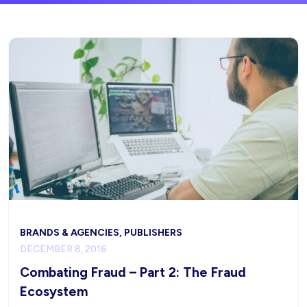
BRANDS & AGENCIES, PUBLISHERS
DECEMBER 8, 2016
Combating Fraud – Part 2: The Fraud
Ecosystem