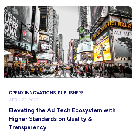
OPENX INNOVATIONS, PUBLISHERS
APRIL 25, 2016
Elevating the Ad Tech Ecosystem with
Higher Standards on Quality &
Transparency