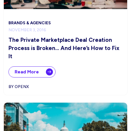
BRANDS & AGENCIES
NOVEMBER 3, 2016
The Private Marketplace Deal Creation
Process is Broken… And Here’s How to Fix
It
Read More
BY OPENX