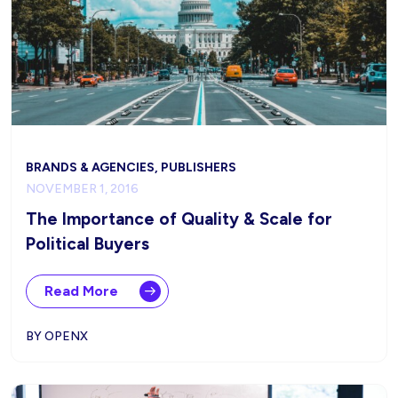
BRANDS & AGENCIES, PUBLISHERS
NOVEMBER 1, 2016
The Importance of Quality & Scale for
Political Buyers
Read More
BY OPENX