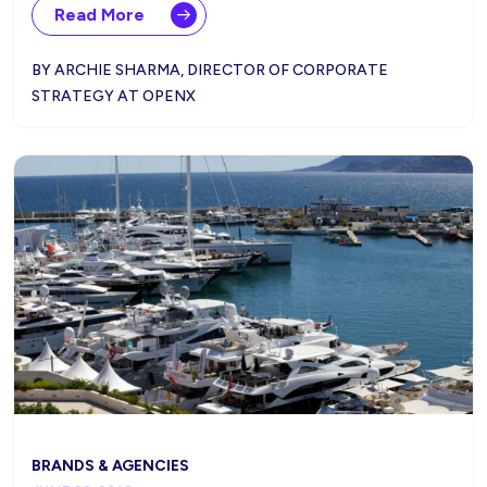
Read More
BY ARCHIE SHARMA, DIRECTOR OF CORPORATE
STRATEGY AT OPENX
BRANDS & AGENCIES