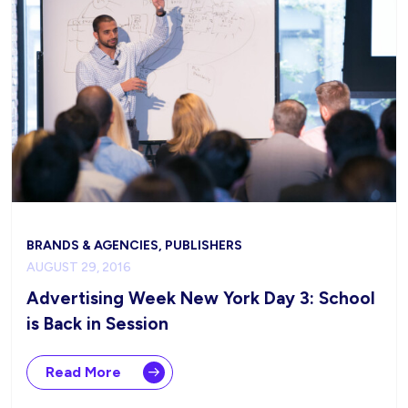
BRANDS & AGENCIES, PUBLISHERS
AUGUST 29, 2016
Advertising Week New York Day 3: School
is Back in Session
Read More