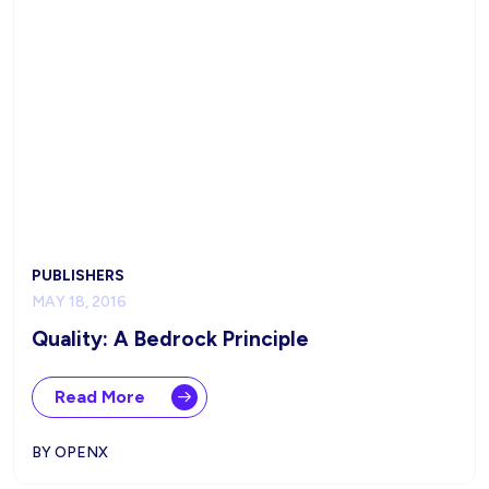
PUBLISHERS
MAY 18, 2016
Quality: A Bedrock Principle
Read More
BY OPENX