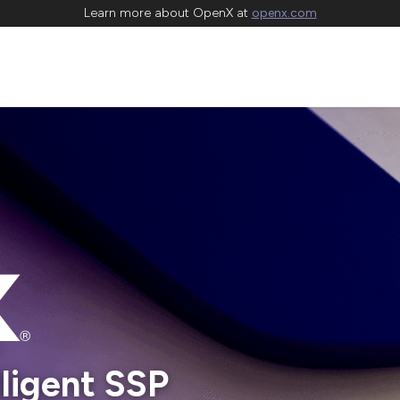
Learn more about OpenX at
openx.com
lligent SSP