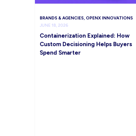
BRANDS & AGENCIES, OPENX INNOVATIONS
JUNE 18, 2026
Containerization Explained: How
Custom Decisioning Helps Buyers
Spend Smarter