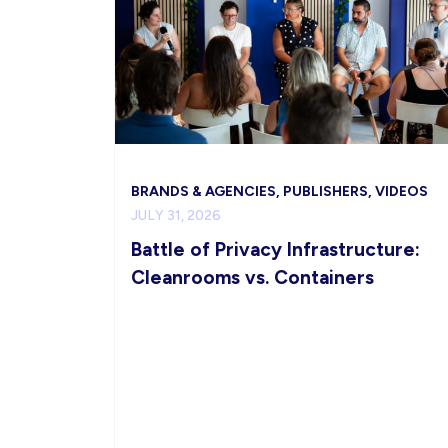
BRANDS & AGENCIES, PUBLISHERS, VIDEOS
JULY 31, 2026
Battle of Privacy Infrastructure:
Cleanrooms vs. Containers