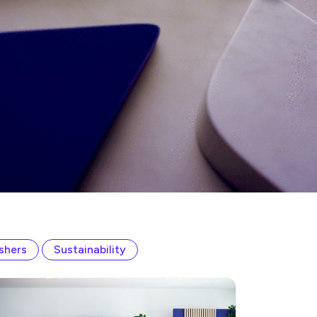
ishers
Sustainability