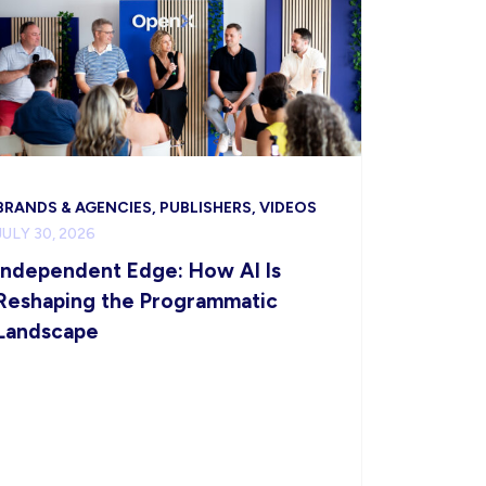
BRANDS & AGENCIES, PUBLISHERS, VIDEOS
JULY 30, 2026
Independent Edge: How AI Is
Reshaping the Programmatic
Landscape