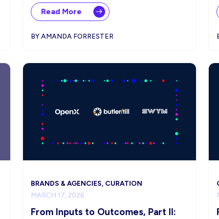
Read More
BY AMANDA FORRESTER
BRANDS & AGENCIES, CURATION
MARCH 17, 2026
From Inputs to Outcomes, Part II: