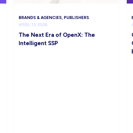
BRANDS & AGENCIES, PUBLISHERS
APRIL 13, 2026
The Next Era of OpenX: The
Intelligent SSP