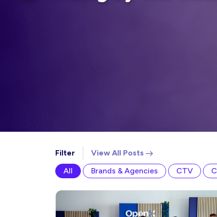
Filter
View All
Posts
All
Brands & Agencies
CTV
C