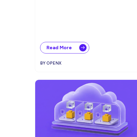
Read More
BY OPENX