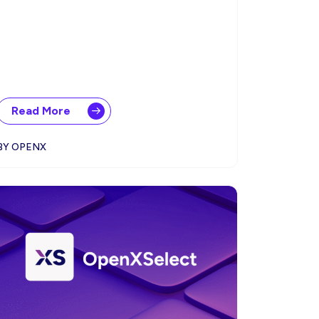
Read More
BY OPENX