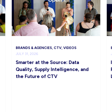
BRANDS & AGENCIES, CTV, VIDEOS
JULY 31, 2026
Smarter at the Source: Data
Quality, Supply Intelligence, and
the Future of CTV