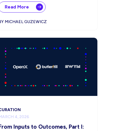
Read More
BY MICHAEL GUZEWICZ
CURATION
MARCH 4, 2026
From Inputs to Outcomes, Part I: