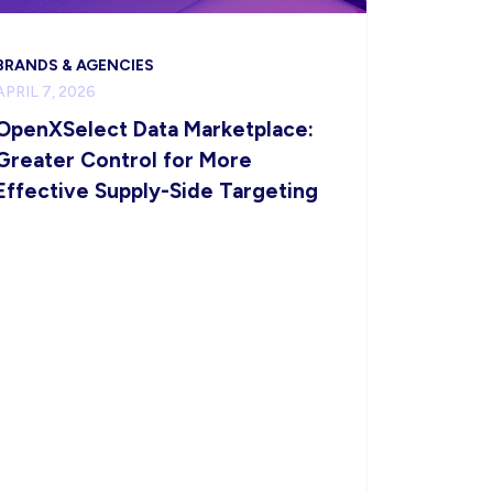
BRANDS & AGENCIES
APRIL 7, 2026
OpenXSelect Data Marketplace:
Greater Control for More
Effective Supply-Side Targeting