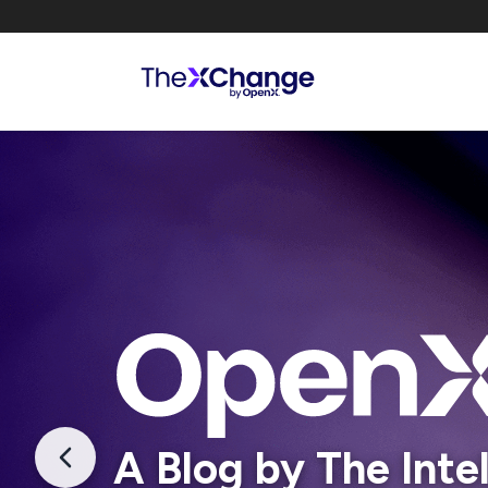
A Blog by The Inte