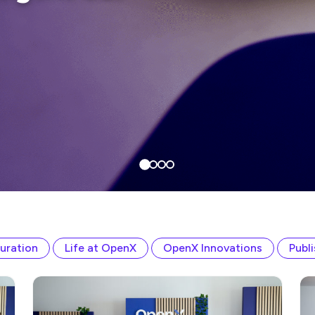
uration
Life at OpenX
OpenX Innovations
Publ