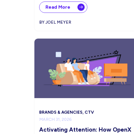
Read More
BY JOEL MEYER
BRANDS & AGENCIES, CTV
MARCH 31, 2026
Activating Attention: How OpenX