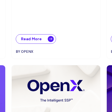
Read More
BY OPENX